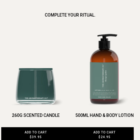
COMPLETE YOUR RITUAL.
260G SCENTED CANDLE
500ML HAND & BODY LOTION
ADD TO CART
ADD TO CART
$39.95
$24.95