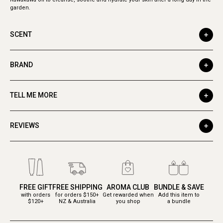
garden.
SCENT
BRAND
TELL ME MORE
REVIEWS
FREE GIFT
FREE SHIPPING
AROMA CLUB
BUNDLE & SAVE
with orders
for orders $150+
Get rewarded when
Add this item to
$120+
NZ & Australia
you shop
a bundle