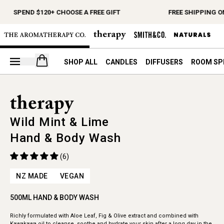
SPEND $120+ CHOOSE A FREE GIFT
FREE SHIPPING ON
Open your cart
SHOP ALL
CANDLES
DIFFUSERS
ROOM SP
Wild Mint & Lime
Hand & Body Wash
(6)
NZ MADE
VEGAN
500ML HAND & BODY WASH
Richly formulated with Aloe Leaf, Fig & Olive extract and combined with
Kawakawa oil to cleanse, soothe and hydrate your skin after a long day in the