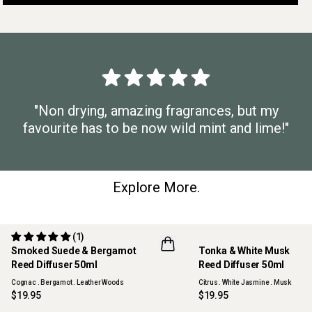
"Non drying, amazing fragrances, but my
favourite has to be now wild mint and lime!"
Explore More.
(1)
Smoked Suede & Bergamot
Tonka & White Musk
NEW
Reed Diffuser 50ml
Reed Diffuser 50ml
Cognac . Bergamot . Leather Woods
Citrus . White Jasmine . Musk
$19.95
$19.95