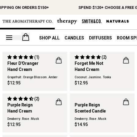
IPPING ON ORDERS $150+
SPEND $120+ CHOOSE A FREE G
Open your cart
SHOP ALL
CANDLES
DIFFUSERS
ROOM SP
(1)
(2)
LIMITED EDITION
LIMITED EDITION
Fleur D'Oranger
Forget Me Not
FLWR
FLWR
Hand Cream
Hand Cream
Grapefruit . Orange Blossom . Amber
Coconut . Jasmine . Tonka
$12.95
$12.95
(2)
LIMITED EDITION
LIMITED EDITION
Purple Reign
Purple Reign
FLWR
FLWR
Hand Cream
Scented Candle
Dewberry . Rose . Musk
Dewberry . Rose . Musk
$12.95
$14.95