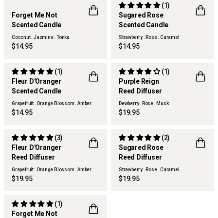
(1)
LIMITED EDITION
LIMITED EDITION
Forget Me Not
Sugared Rose
FLWR
BEST SELLER
Scented Candle
Scented Candle
FLWR
Coconut . Jasmine . Tonka
Strawberry . Rose . Caramel
$14.95
$14.95
(1)
(1)
LIMITED EDITION
LIMITED EDITION
Fleur D'Oranger
Purple Reign
FLWR
FLWR
Scented Candle
Reed Diffuser
Grapefruit . Orange Blossom . Amber
Dewberry . Rose . Musk
$14.95
$19.95
(3)
(2)
LIMITED EDITION
LIMITED EDITION
Fleur D'Oranger
Sugared Rose
FLWR
FLWR
Reed Diffuser
Reed Diffuser
Grapefruit . Orange Blossom . Amber
Strawberry . Rose . Caramel
$19.95
$19.95
(1)
LIMITED EDITION
Forget Me Not