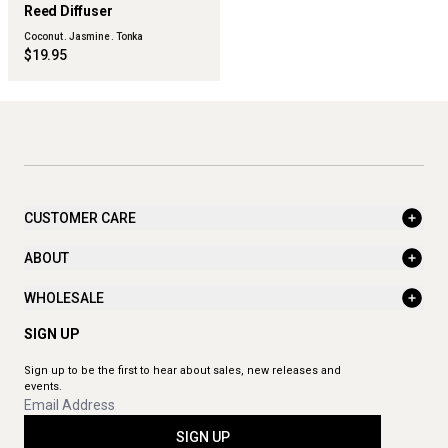
FLWR
Reed Diffuser
Coconut . Jasmine . Tonka
$19.95
CUSTOMER CARE
ABOUT
WHOLESALE
SIGN UP
Sign up to be the first to hear about sales, new releases and
events.
SIGN UP