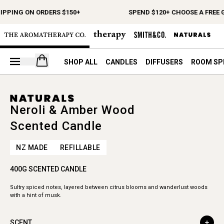
IPPING ON ORDERS $150+
SPEND $120+ CHOOSE A FREE G
Open your cart
SHOP ALL
CANDLES
DIFFUSERS
ROOM SP
Neroli & Amber Wood
Scented Candle
NZ MADE
REFILLABLE
400G SCENTED CANDLE
Sultry spiced notes, layered between citrus blooms and wanderlust woods
with a hint of musk.
SCENT