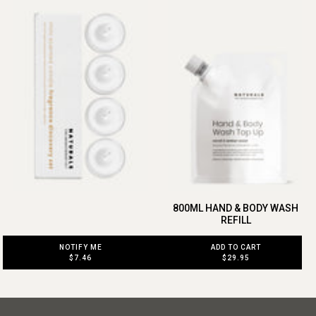
800ML HAND & BODY WASH
REFILL
ADD TO CART
NOTIFY ME
$29.95
$7.46