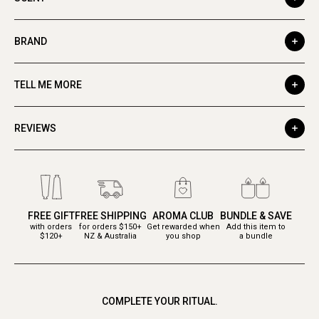
BRAND
TELL ME MORE
REVIEWS
FREE GIFT
FREE SHIPPING
AROMA CLUB
BUNDLE & SAVE
with orders
for orders $150+
Get rewarded when
Add this item to
$120+
NZ & Australia
you shop
a bundle
COMPLETE YOUR RITUAL.