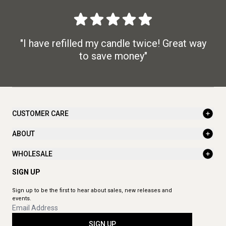
"I have refilled my candle twice! Great way
to save money"
CUSTOMER CARE
ABOUT
WHOLESALE
SIGN UP
Sign up to be the first to hear about sales, new releases and
events.
SIGN UP