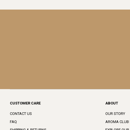
CUSTOMER CARE
ABOUT
CONTACT US
OUR STORY
FAQ
AROMA CLUB
SHIPPING & RETURNS
EXPLORE OUR