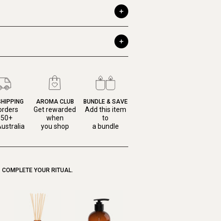
SHIPPING
AROMA CLUB
BUNDLE & SAVE
orders
Get rewarded
Add this item
150+
when
to
ustralia
you shop
a bundle
COMPLETE YOUR RITUAL.