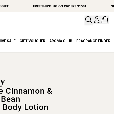
IFT
FREE SHIPPING ON ORDERS $150+
SPEN
Open your
Open 
IVE SALE
GIFT VOUCHER
AROMA CLUB
FRAGRANCE FINDER
e Cinnamon &
a Bean
 Body Lotion