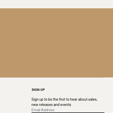
SIGN UP
Sign up to be the first to hear about sales,
new releases and events.