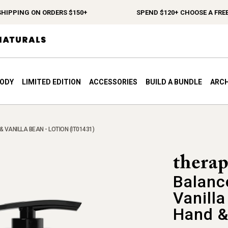
IPPING ON ORDERS $150+
SPEND $120+ CHOOSE A FREE G
BODY
LIMITED EDITION
ACCESSORIES
BUILD A BUNDLE
ARCH
VANILLA BEAN - LOTION (IT01431)
Balanc
Vanill
Hand &