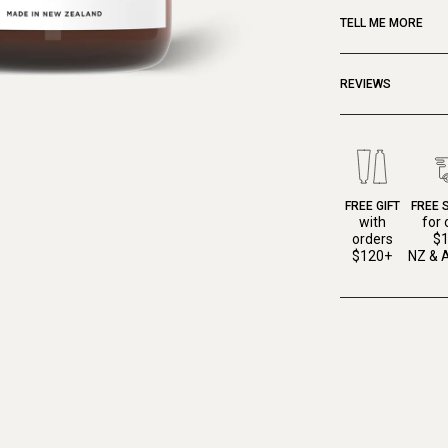
TELL ME MORE
REVIEWS
FREE GIFT
FREE 
with
for 
orders
$
$120+
NZ & A