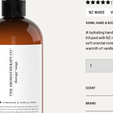
(
NZ MADE
500ML HAND & BO
A hydrating hand 
Infused with NZ 
soft oriental note
warmth of vanill
SCENT
BRAND