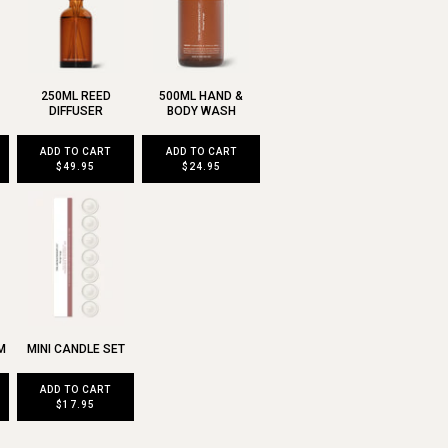
250ML REED
500ML HAND &
DIFFUSER
BODY WASH
ADD TO CART
ADD TO CART
$49.95
$24.95
M
MINI CANDLE SET
ADD TO CART
$17.95