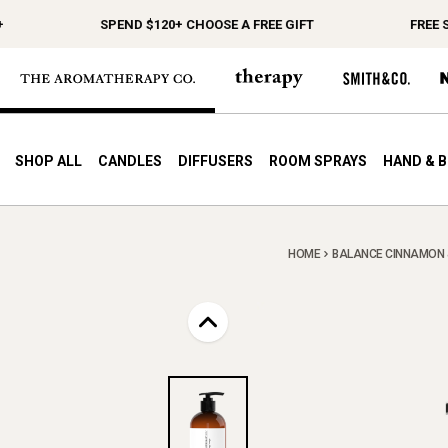
SPEND $120+ CHOOSE A FREE GIFT
FREE SH
SHOP ALL
CANDLES
DIFFUSERS
ROOM SPRAYS
HAND & 
HOME
BALANCE CINNAMON & 