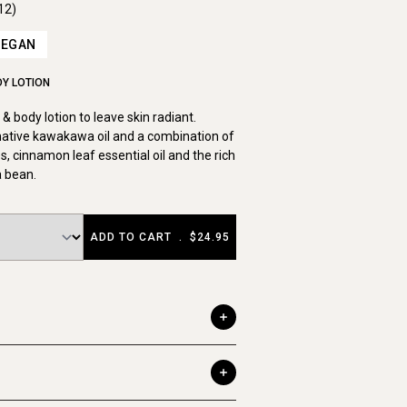
12)
VEGAN
DY LOTION
& body lotion to leave skin radiant.
native kawakawa oil and a combination of
s, cinnamon leaf essential oil and the rich
a bean.
ADD TO CART
.
$24.95