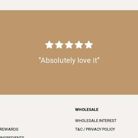
"Absolutely love it"
WHOLESALE
WHOLESALE INTEREST
 REWARDS
T&C / PRIVACY POLICY
 INGREDIENTS