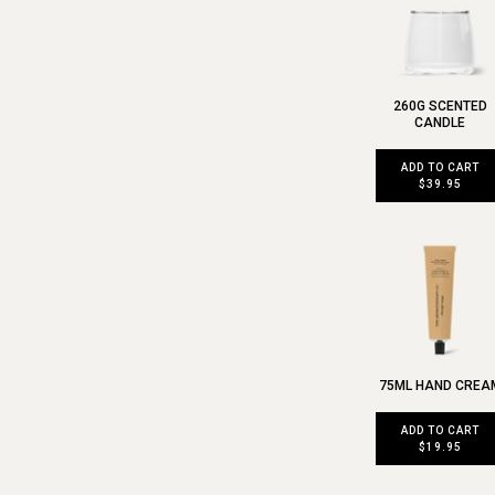
260G SCENTED
CANDLE
ADD TO CART
$39.95
75ML HAND CREA
ADD TO CART
$19.95