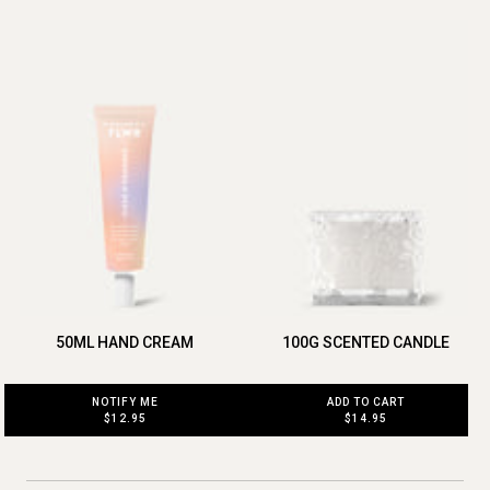
50ML HAND CREAM
100G SCENTED CANDLE
NOTIFY ME
ADD TO CART
$12.95
$14.95