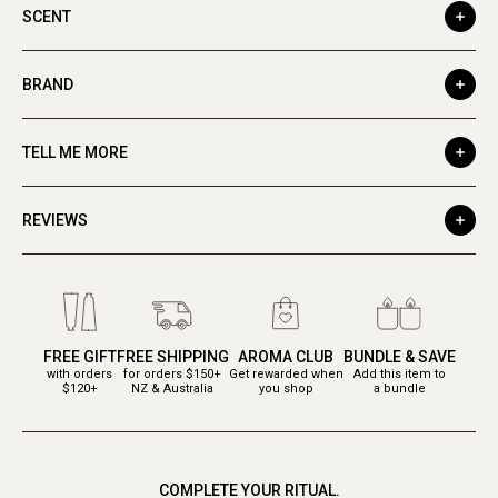
SCENT
BRAND
TELL ME MORE
REVIEWS
FREE GIFT
FREE SHIPPING
AROMA CLUB
BUNDLE & SAVE
with orders
for orders $150+
Get rewarded when
Add this item to
$120+
NZ & Australia
you shop
a bundle
COMPLETE YOUR RITUAL.