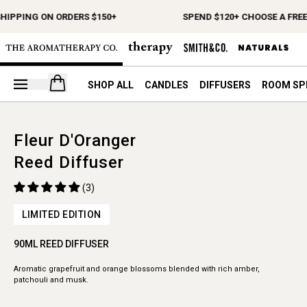
SHIPPING ON ORDERS $150+
SPEND $120+ CHOOSE A FREE
Open your cart
SHOP ALL
CANDLES
DIFFUSERS
ROOM SP
Fleur D'Oranger
Reed Diffuser
(3)
LIMITED EDITION
90ML REED DIFFUSER
Aromatic grapefruit and orange blossoms blended with rich amber,
patchouli and musk.