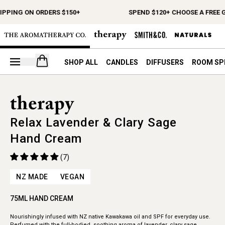
IPPING ON ORDERS $150+
SPEND $120+ CHOOSE A FREE G
Open your cart
SHOP ALL
CANDLES
DIFFUSERS
ROOM SP
Relax Lavender & Clary Sage
Hand Cream
(7)
NZ MADE
VEGAN
75ML HAND CREAM
Nourishingly infused with NZ native Kawakawa oil and SPF for everyday use.
Perfumed with the full-bodied, soothing aroma of lavender, clary sage,