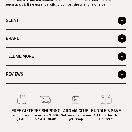
eucalyptus & lime essential oils to combat stress and re-charge.
SCENT
BRAND
TELL ME MORE
REVIEWS
FREE GIFT
FREE SHIPPING
AROMA CLUB
BUNDLE & SAVE
with orders
for orders $150+
Get rewarded when
Add this item to
$120+
NZ & Australia
you shop
a bundle