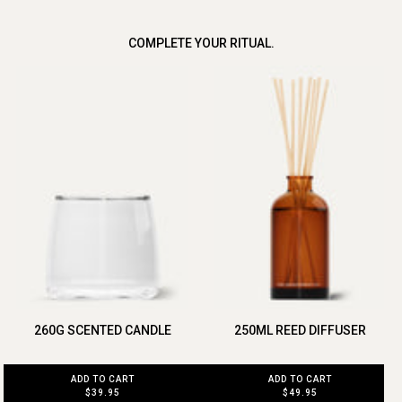
COMPLETE YOUR RITUAL.
260G SCENTED CANDLE
250ML REED DIFFUSER
ADD TO CART
ADD TO CART
$39.95
$49.95