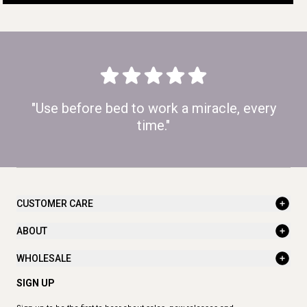
"Use before bed to work a miracle, every
time."
CUSTOMER CARE
ABOUT
WHOLESALE
SIGN UP