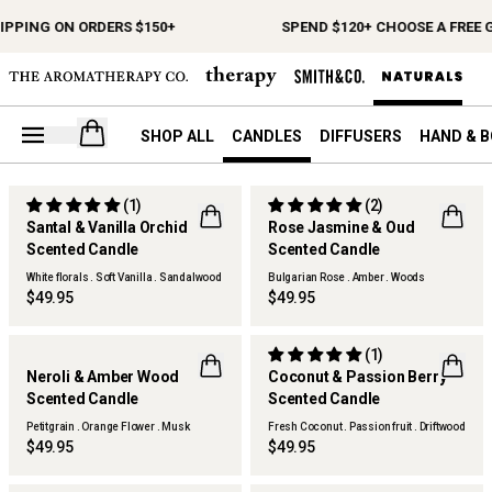
IPPING ON ORDERS $150+
SPEND $120+ CHOOSE A FREE G
Open your cart
SHOP ALL
CANDLES
DIFFUSERS
HAND & 
(1)
(2)
Santal & Vanilla Orchid
Rose Jasmine & Oud
NEW
Scented Candle
Scented Candle
White florals . Soft Vanilla . Sandalwood
Bulgarian Rose . Amber . Woods
$49.95
$49.95
(1)
Neroli & Amber Wood
Coconut & Passion Berry
Scented Candle
Scented Candle
Petitgrain . Orange Flower . Musk
Fresh Coconut . Passion fruit . Driftwood
Woods
$49.95
$49.95