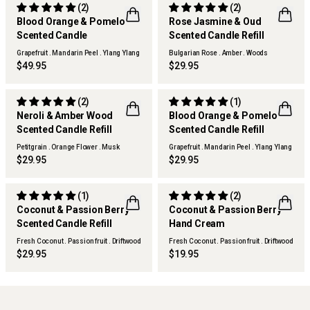
(2)
(2)
Blood Orange & Pomelo
Rose Jasmine & Oud
Scented Candle
Scented Candle Refill
Grapefruit . Mandarin Peel . Ylang Ylang
Bulgarian Rose . Amber . Woods
$49.95
$29.95
(2)
(1)
Neroli & Amber Wood
Blood Orange & Pomelo
SOLD OUT
Scented Candle Refill
Scented Candle Refill
Petitgrain . Orange Flower . Musk
Grapefruit . Mandarin Peel . Ylang Ylang
Woods
$29.95
$29.95
(1)
(2)
Coconut & Passion Berry
Coconut & Passion Berry
Scented Candle Refill
Hand Cream
Fresh Coconut . Passion fruit . Driftwood
Fresh Coconut . Passion fruit . Driftwood
$29.95
$19.95