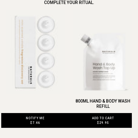
COMPLETE YOUR RITUAL.
800ML HAND & BODY WASH
REFILL
ADD TO CART
NOTIFY ME
$29.95
$7.46