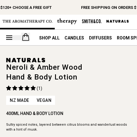
$120+ CHOOSE A FREE GIFT
FREE SHIPPING ON ORDERS $
Open your cart
SHOP ALL
CANDLES
DIFFUSERS
ROOM SP
Neroli & Amber Wood
Hand & Body Lotion
(1)
NZ MADE
VEGAN
400ML HAND & BODY LOTION
Sultry spiced notes, layered between citrus blooms and wanderlust woods
with a hint of musk.