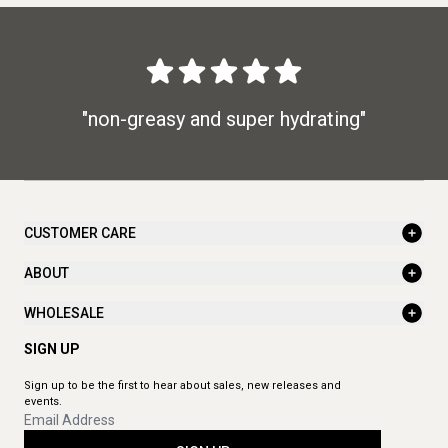
"non-greasy and super hydrating"
CUSTOMER CARE
ABOUT
WHOLESALE
SIGN UP
Sign up to be the first to hear about sales, new releases and
events.