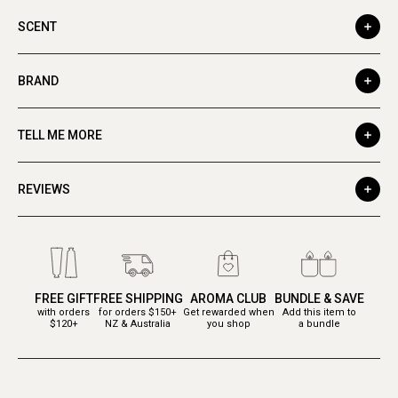
SCENT
BRAND
TELL ME MORE
REVIEWS
FREE GIFT
FREE SHIPPING
AROMA CLUB
BUNDLE & SAVE
with orders
for orders $150+
Get rewarded when
Add this item to
$120+
NZ & Australia
you shop
a bundle