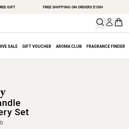
E GIFT
FREE SHIPPING ON ORDERS $150+
Open your
Open 
IVE SALE
GIFT VOUCHER
AROMA CLUB
FRAGRANCE FINDER
andle
ery Set
2)