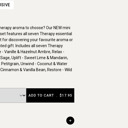
USIVE
Therapy aroma to choose? Our NEW mini
set features all seven Therapy essential
ct for discovering your favourite aroma or
ted gift. Includes all seven Therapy
- Vanille & Hazelnut Ambre, Relax -
 Sage, Uplift - Sweet Lime & Mandarin,
 Petitgrain, Unwind - Coconut & Water
 Cinnamon & Vanilla Bean, Restore - Wild
ADD TO CART
.
$17.95