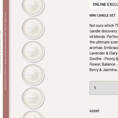
ONLINE EXCL
MINI CANDLE SET
Not sure which 
candle discovery 
oil blends. Perfe
the ultimate scen
aromas: Embrace 
Lavender & Clary
Soothe - Peony &
Flower, Balance -
Berry & Jasmine.
SCENT