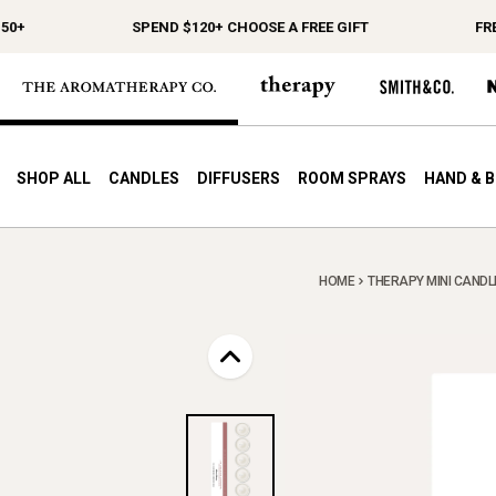
0+
SPEND $120+ CHOOSE A FREE GIFT
FREE
SHOP ALL
CANDLES
DIFFUSERS
ROOM SPRAYS
HAND & 
HOME
THERAPY MINI CANDLE 