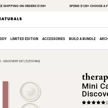
 SHIPPING ON ORDERS $150+
SPEND $120+ CHOOSE A FRE
BODY
LIMITED EDITION
ACCESSORIES
BUILD A BUNDLE
ARCH
- DISCOVERY SET (7) (IT07484)
Mini C
Discov
(