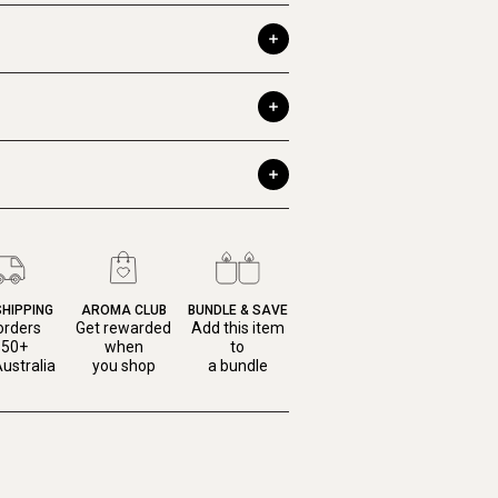
SHIPPING
AROMA CLUB
BUNDLE & SAVE
orders
Get rewarded
Add this item
150+
when
to
ustralia
you shop
a bundle