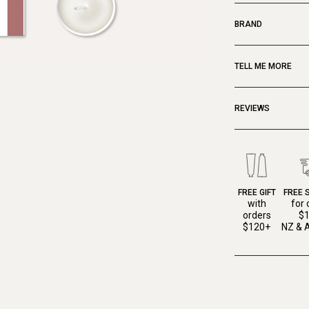
BRAND
TELL ME MORE
REVIEWS
FREE GIFT
FREE 
with
for 
orders
$
$120+
NZ & A