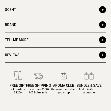
SCENT
BRAND
TELL ME MORE
REVIEWS
FREE GIFT
FREE SHIPPING
AROMA CLUB
BUNDLE & SAVE
with orders
for orders $150+
Get rewarded when
Add this item to
$120+
NZ & Australia
you shop
a bundle