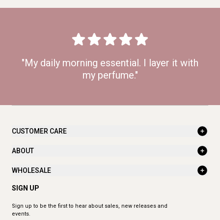
"My daily morning essential. I layer it with
my perfume."
CUSTOMER CARE
ABOUT
WHOLESALE
SIGN UP
Sign up to be the first to hear about sales, new releases and
events.