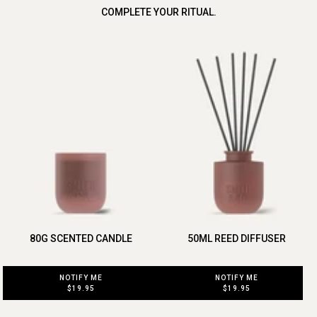
COMPLETE YOUR RITUAL.
80G SCENTED CANDLE
50ML REED DIFFUSER
NOTIFY ME
NOTIFY ME
$19.95
$19.95