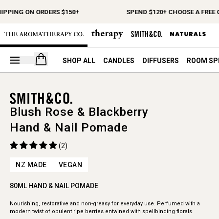
HIPPING ON ORDERS $150+
SPEND $120+ CHOOSE A FREE 
Open your cart
SHOP ALL
CANDLES
DIFFUSERS
ROOM SP
Blush Rose & Blackberry
Hand & Nail Pomade
(2)
NZ MADE
VEGAN
80ML HAND & NAIL POMADE
Nourishing, restorative and non-greasy for everyday use. Perfumed with a
modern twist of opulent ripe berries entwined with spellbinding florals.