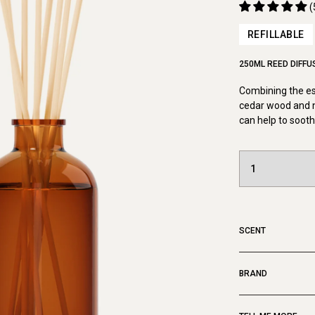
(
REFILLABLE
250ML REED DIFFU
Combining the ess
cedar wood and no
can help to sooth
SCENT
BRAND