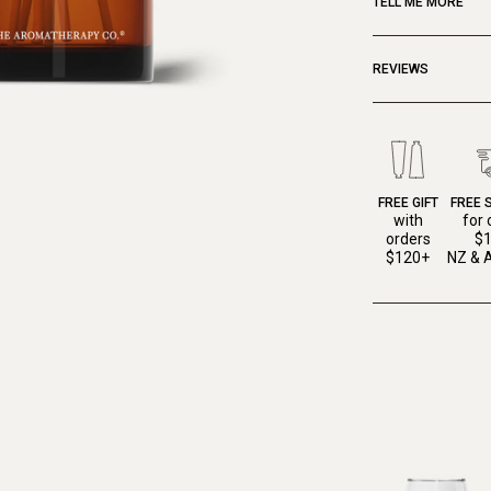
TELL ME MORE
REVIEWS
FREE GIFT
FREE 
with
for 
orders
$
$120+
NZ & A