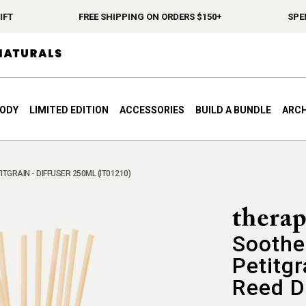
FREE SHIPPING ON ORDERS $150+
SPEND $
BODY
LIMITED EDITION
ACCESSORIES
BUILD A BUNDLE
ARCH
TGRAIN - DIFFUSER 250ML (IT01210)
Soothe
Petitgr
Reed D