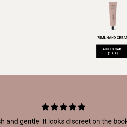
75ML HAND CREA
ADD TO CART
$19.95
h and gentle. It looks discreet on the boo