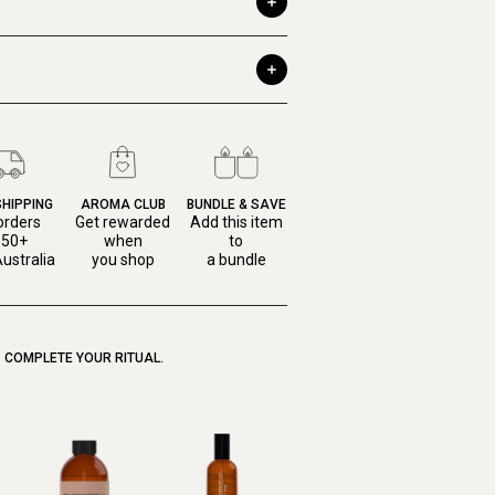
SHIPPING
AROMA CLUB
BUNDLE & SAVE
orders
Get rewarded
Add this item
150+
when
to
ustralia
you shop
a bundle
COMPLETE YOUR RITUAL.