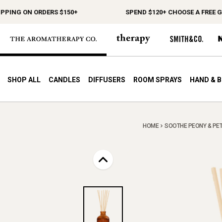
NG ON ORDERS $150+
SPEND $120+ CHOOSE A FREE GIFT
SHOP ALL
CANDLES
DIFFUSERS
ROOM SPRAYS
HAND & 
HOME
SOOTHE PEONY & PETI