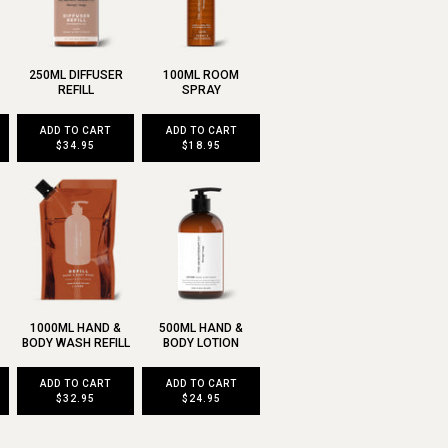
250ML DIFFUSER
100ML ROOM
REFILL
SPRAY
ADD TO CART
ADD TO CART
$34.95
$18.95
1000ML HAND &
500ML HAND &
BODY WASH REFILL
BODY LOTION
ADD TO CART
ADD TO CART
$32.95
$24.95