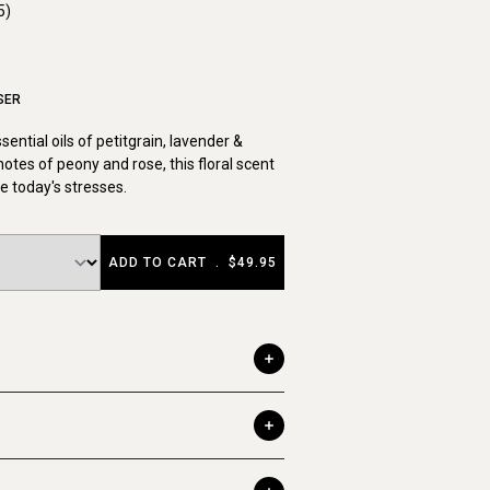
5)
SER
ential oils of petitgrain, lavender &
tes of peony and rose, this floral scent
e today's stresses.
ADD TO CART
.
$49.95