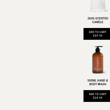
260G SCENTED
CANDLE
ADD TO CART
$39.95
500ML HAND &
BODY WASH
ADD TO CART
$24.95