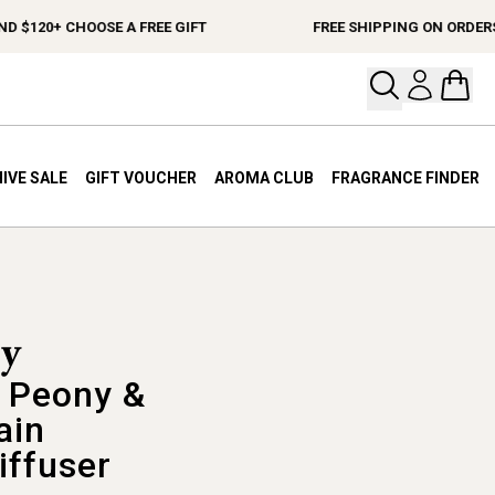
120+ CHOOSE A FREE GIFT
FREE SHIPPING ON ORDERS $1
Open your
Open 
IVE SALE
GIFT VOUCHER
AROMA CLUB
FRAGRANCE FINDER
 Peony &
ain
iffuser