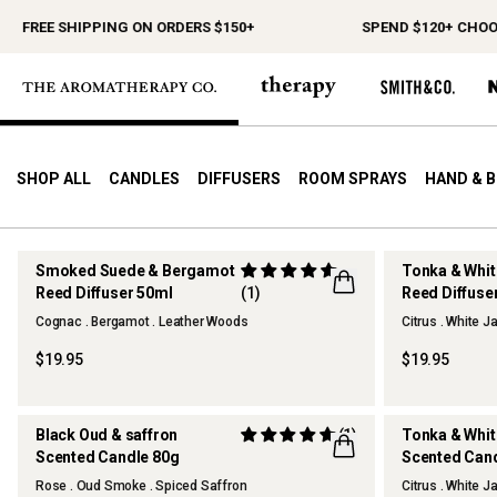
SHIPPING ON ORDERS $150+
SPEND $120+ CHOOSE A FREE
SHOP ALL
CANDLES
DIFFUSERS
ROOM SPRAYS
HAND & 
Smoked Suede & Bergamot
Tonka & Whi
Reed Diffuser 50ml
(1)
Reed Diffuse
NEW
Cognac . Bergamot . Leather Woods
Citrus . White 
$19.95
$19.95
Black Oud & saffron
(1)
Tonka & Whi
Scented Candle 80g
Scented Can
NEW
NEW
Rose . Oud Smoke . Spiced Saffron
Citrus . White 