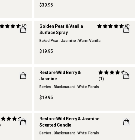
$39.95
(1)
Golden Pear & Vanilla
(2)
Surface Spray
Baked Pear . Jasmine . Warm Vanilla
THERAPY KITCHEN
$19.95
Restore Wild Berry &
Jasmine
(1)
Hand Cream
Berries . Blackcurrant . White Florals
$19.95
Restore Wild Berry & Jasmine
)
Scented Candle
Berries . Blackcurrant . White Florals