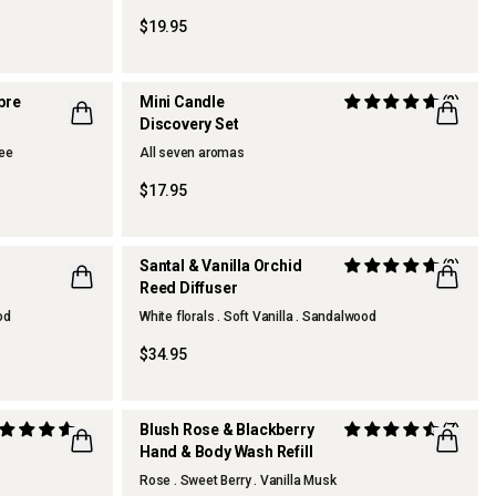
$19.95
mbre
Mini Candle
(2)
Discovery Set
fee
All seven aromas
ONLINE EXCLUSIVE
$17.95
Santal & Vanilla Orchid
(2)
Reed Diffuser
NEW
od
White florals . Soft Vanilla . Sandalwood
$34.95
Blush Rose & Blackberry
(7)
Hand & Body Wash Refill
Rose . Sweet Berry . Vanilla Musk