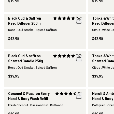
$19.95
$19.95
Black Oud & Saffron
(57)
Tonka & Whi
Reed Diffuser 200ml
Reed Diffuse
OUR FAVOURITE
Rose . Oud Smoke . Spiced Saffron
Citrus . White 
$42.95
$42.95
Black Oud & saffron
(37)
Tonka & Whi
Scented Candle 250g
Scented Can
OUR FAVOURITE
Rose . Oud Smoke . Spiced Saffron
Citrus . White 
$39.95
$39.95
Coconut & Passion Berry
(2)
Neroli & Am
Hand & Body Wash Refill
Hand & Body 
Fresh Coconut . Passion fruit . Driftwood
Petitgrain . Or