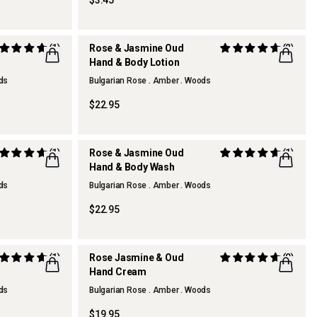
$3.45
(1)
Rose & Jasmine Oud
(2)
Hand & Body Lotion
BEST SELLER
ods
Bulgarian Rose . Amber . Woods
$22.95
(1)
Rose & Jasmine Oud
(1)
Hand & Body Wash
BEST SELLER
ods
Bulgarian Rose . Amber . Woods
$22.95
(1)
Rose Jasmine & Oud
(9)
Hand Cream
ods
Bulgarian Rose . Amber . Woods
$19.95