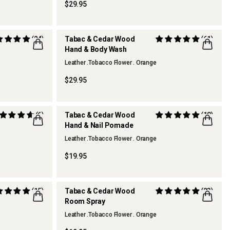
$29.95
(24)
Tabac & Cedar Wood
(61)
Hand & Body Wash
REFILLABLE
Leather .Tobacco Flower . Orange
$29.95
(6)
Tabac & Cedar Wood
(18)
Hand & Nail Pomade
Leather .Tobacco Flower . Orange
$19.95
(15)
Tabac & Cedar Wood
(23)
Room Spray
TOP FRAGRANCE
Leather .Tobacco Flower . Orange