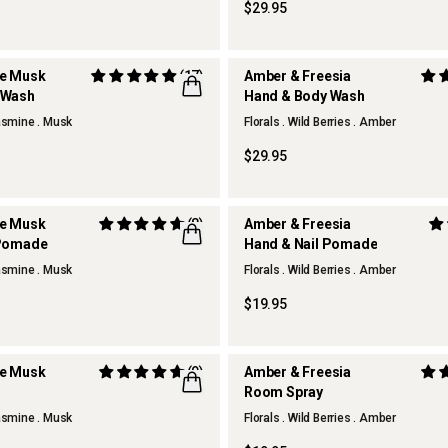
$29.95
te Musk
(17)
Amber & Freesia
 Wash
Hand & Body Wash
REFILLABLE
Jasmine . Musk
Florals . Wild Berries . Amber
$29.95
te Musk
(8)
Amber & Freesia
 Pomade
Hand & Nail Pomade
Jasmine . Musk
Florals . Wild Berries . Amber
$19.95
te Musk
(9)
Amber & Freesia
Room Spray
Jasmine . Musk
Florals . Wild Berries . Amber