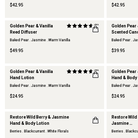
$42.95
$42.95
Golden Pear & Vanilla
(3)
Golden Pear 
Reed Diffuser
Scented Can
Baked Pear . Jasmine . Warm Vanilla
Baked Pear . Ja
THERAPY KITCHEN
THERAPY KI
$49.95
$39.95
Golden Pear & Vanilla
(2)
Golden Pear 
Hand Lotion
Hand & Body
Baked Pear . Jasmine . Warm Vanilla
Baked Pear . Ja
THERAPY KITCHEN
THERAPY KI
$24.95
$24.95
Restore Wild Berry & Jasmine
Restore Wild
Hand & Body Lotion
Jasmine
Hand & Body
Berries . Blackcurrant . White Florals
Berries . Blackcu