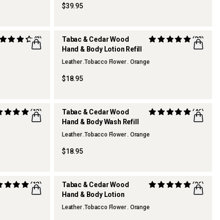
$39.95
(2)
Tabac & Cedar Wood
(22)
Hand & Body Lotion Refill
Leather .Tobacco Flower . Orange
$18.95
(13)
Tabac & Cedar Wood
(46)
Hand & Body Wash Refill
Leather .Tobacco Flower . Orange
$18.95
(13)
Tabac & Cedar Wood
(26)
Hand & Body Lotion
REFILLABLE
Leather .Tobacco Flower . Orange