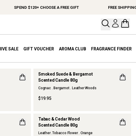
END $120+ CHOOSE A FREE GIFT
FREE SHIPPING ON ORDE
Open your
Open 
IVE SALE
GIFT VOUCHER
AROMA CLUB
FRAGRANCE FINDER
Smoked Suede & Bergamot
Scented Candle 80g
NEW
Cognac . Bergamot . Leather Woods
$19.95
Tabac & Cedar Wood
Scented Candle 80g
NEW
Leather .Tobacco Flower . Orange