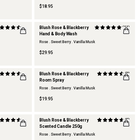
$18.95
Blush Rose & Blackberry
(11)
Hand & Body Wash
REFILLABLE
Rose . Sweet Berry . Vanilla Musk
$29.95
Blush Rose & Blackberry
(2)
Room Spray
Rose . Sweet Berry . Vanilla Musk
$19.95
Blush Rose & Blackberry
(5)
Scented Candle 250g
Rose . Sweet Berry . Vanilla Musk