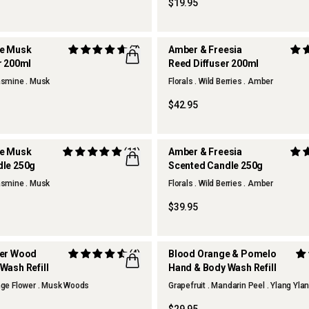
$19.95
te Musk
(7)
Amber & Freesia
r 200ml
Reed Diffuser 200ml
Jasmine . Musk
Florals . Wild Berries . Amber
$42.95
te Musk
(11)
Amber & Freesia
dle 250g
Scented Candle 250g
Jasmine . Musk
Florals . Wild Berries . Amber
$39.95
ber Wood
(4)
Blood Orange & Pomelo
Wash Refill
Hand & Body Wash Refill
ange Flower . Musk Woods
Grapefruit . Mandarin Peel . Ylang Yla