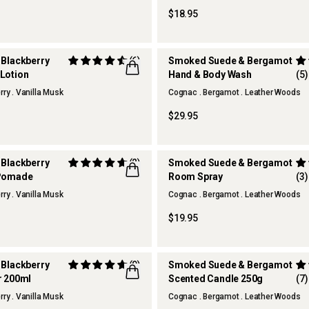
$18.95
 Blackberry
(6)
Smoked Suede & Bergamot
Lotion
Hand & Body Wash
(5)
REFILLABLE
rry . Vanilla Musk
Cognac . Bergamot . Leather Woods
$29.95
 Blackberry
(2)
Smoked Suede & Bergamot
 Pomade
Room Spray
(3)
rry . Vanilla Musk
Cognac . Bergamot . Leather Woods
$19.95
 Blackberry
(9)
Smoked Suede & Bergamot
r 200ml
Scented Candle 250g
(7)
rry . Vanilla Musk
Cognac . Bergamot . Leather Woods