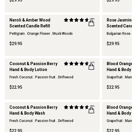
$29.95
$29.95
Neroli & Amber Wood
(2)
Rose Jasmin
Scented Candle Refill
Scented Candl
Petitgrain . Orange Flower . Musk Woods
Bulgarian Rose 
$29.95
$29.95
Coconut & Passion Berry
(6)
Blood Orang
Hand & Body Lotion
Hand & Body 
Fresh Coconut . Passion fruit . Driftwood
Grapefruit . Man
$22.95
$22.95
Coconut & Passion Berry
(3)
Blood Orang
Hand & Body Wash
Hand & Body
Fresh Coconut . Passion fruit . Driftwood
Grapefruit . Man
$22.95
$22.95