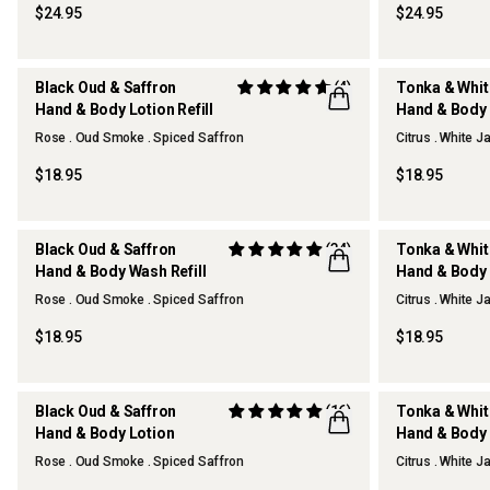
$24.95
$24.95
Black Oud & Saffron
(4)
Tonka & Whi
Hand & Body Lotion Refill
Hand & Body L
Rose . Oud Smoke . Spiced Saffron
Citrus . White 
$18.95
$18.95
Black Oud & Saffron
(34)
Tonka & Whi
Hand & Body Wash Refill
Hand & Body 
Rose . Oud Smoke . Spiced Saffron
Citrus . White 
$18.95
$18.95
Black Oud & Saffron
(16)
Tonka & Whi
Hand & Body Lotion
Hand & Body 
REFILLABLE
REFILLABLE
Rose . Oud Smoke . Spiced Saffron
Citrus . White 