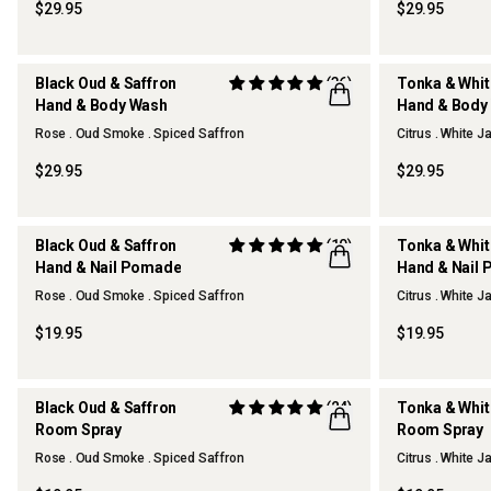
$29.95
$29.95
Black Oud & Saffron
(36)
Tonka & Whi
Hand & Body Wash
Hand & Body
REFILLABLE
REFILLABLE
Rose . Oud Smoke . Spiced Saffron
Citrus . White 
$29.95
$29.95
Black Oud & Saffron
(10)
Tonka & Whi
Hand & Nail Pomade
Hand & Nail
Rose . Oud Smoke . Spiced Saffron
Citrus . White 
$19.95
$19.95
Black Oud & Saffron
(24)
Tonka & Whi
Room Spray
Room Spray
OUR FAVOURITE
Rose . Oud Smoke . Spiced Saffron
Citrus . White 