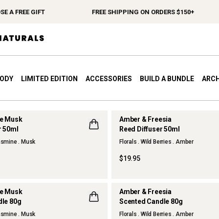
 GIFT
FREE SHIPPING ON ORDERS $150+
SP
BODY
LIMITED EDITION
ACCESSORIES
BUILD A BUNDLE
ARCH
te Musk
Amber & Freesia
r 50ml
Reed Diffuser 50ml
NEW
Jasmine . Musk
Florals . Wild Berries . Amber
$19.95
te Musk
Amber & Freesia
dle 80g
Scented Candle 80g
NEW
Jasmine . Musk
Florals . Wild Berries . Amber