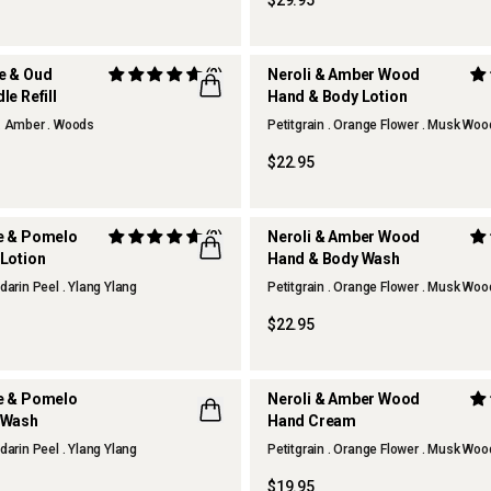
$29.95
e & Oud
(2)
Neroli & Amber Wood
e Refill
Hand & Body Lotion
. Amber . Woods
Petitgrain . Orange Flower . Musk Wo
$22.95
e & Pomelo
(2)
Neroli & Amber Wood
Lotion
Hand & Body Wash
darin Peel . Ylang Ylang
Petitgrain . Orange Flower . Musk Wo
$22.95
e & Pomelo
Neroli & Amber Wood
 Wash
Hand Cream
darin Peel . Ylang Ylang
Petitgrain . Orange Flower . Musk Wo
$19.95