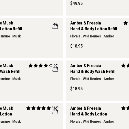
$49.95
te Musk
Amber & Freesia
otion Refill
Hand & Body Lotion Refill
Jasmine . Musk
Florals . Wild Berries . Amber
$18.95
te Musk
(4)
Amber & Freesia
Wash Refill
Hand & Body Wash Refill
Jasmine . Musk
Florals . Wild Berries . Amber
$18.95
te Musk
(11)
Amber & Freesia
Lotion
Hand & Body Lotion
REFILLABLE
Jasmine . Musk
Florals . Wild Berries . Amber