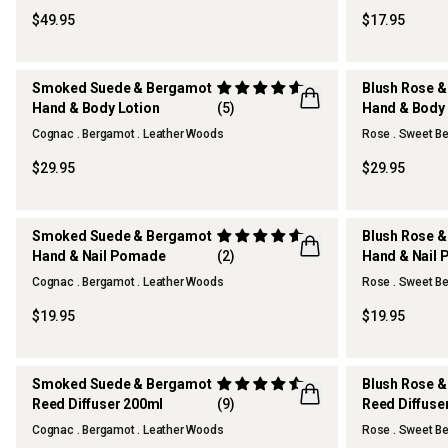
$49.95
$17.95
Smoked Suede & Bergamot
Blush Rose &
Hand & Body Lotion
(5)
Hand & Body 
Cognac . Bergamot . Leather Woods
Rose . Sweet Be
$29.95
$29.95
Smoked Suede & Bergamot
Blush Rose &
Hand & Nail Pomade
(2)
Hand & Nail
Cognac . Bergamot . Leather Woods
Rose . Sweet Be
$19.95
$19.95
Smoked Suede & Bergamot
Blush Rose &
Reed Diffuser 200ml
(9)
Reed Diffuse
Cognac . Bergamot . Leather Woods
Rose . Sweet Be