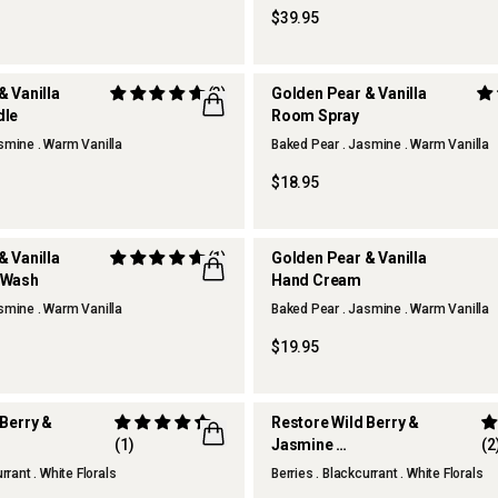
$39.95
& Vanilla
(3)
Golden Pear & Vanilla
dle
Room Spray
smine . Warm Vanilla
Baked Pear . Jasmine . Warm Vanilla
TCHEN
THERAPY KITCHEN
$18.95
& Vanilla
(1)
Golden Pear & Vanilla
 Wash
Hand Cream
smine . Warm Vanilla
Baked Pear . Jasmine . Warm Vanilla
TCHEN
THERAPY KITCHEN
$19.95
 Berry &
Restore Wild Berry &
(1)
Jasmine
(2
 Wash
Reed Diffuser
rrant . White Florals
Berries . Blackcurrant . White Florals