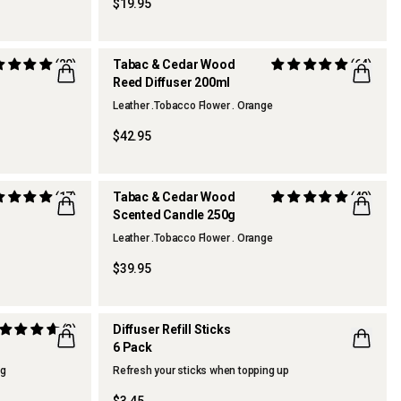
$19.95
(20)
Tabac & Cedar Wood
(64)
Reed Diffuser 200ml
BEST SELLER
Leather .Tobacco Flower . Orange
$42.95
(17)
Tabac & Cedar Wood
(40)
Scented Candle 250g
BEST SELLER
Leather .Tobacco Flower . Orange
$39.95
(3)
Diffuser Refill Sticks
6 Pack
ng
Refresh your sticks when topping up