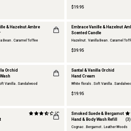
$19.95
lle & Hazelnut Ambre
Embrace Vanille & Hazelnut A
r
Scented Candle
lla Bean . Caramel Toffee
Hazelnut . Vanilla Bean . Caramel Tof
NEW
$39.95
lla Orchid
Santal & Vanilla Orchid
 Wash
Hand Cream
NEW
Soft Vanilla . Sandalwood
White florals . Soft Vanilla . Sandalwo
$19.95
(4)
Smoked Suede & Bergamot
t
Hand & Body Wash Refill
(3)
LUSIVE
Cognac . Bergamot . Leather Woods