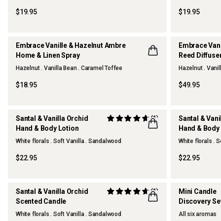
OUR FAVOURITE
$19.95
$19.95
Embrace Vanille & Hazelnut Ambre
Embrace Vani
Home & Linen Spray
Reed Diffuse
Hazelnut . Vanilla Bean . Caramel Toffee
Hazelnut . Vani
NEW
NEW
$18.95
$49.95
Santal & Vanilla Orchid
(1)
Santal & Vani
Hand & Body Lotion
Hand & Body
NEW
NEW
White florals . Soft Vanilla . Sandalwood
White florals . 
$22.95
$22.95
Santal & Vanilla Orchid
(1)
Mini Candle
Scented Candle
Discovery Se
NEW
ONLINE EXC
White florals . Soft Vanilla . Sandalwood
All six aromas