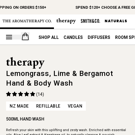
PPING ON ORDERS $150+
SPEND $120+ CHOOSE A FREE GI
Open your cart
SHOP ALL
CANDLES
DIFFUSERS
ROOM SP
Lemongrass, Lime & Bergamot
Hand & Body Wash
(14)
NZ MADE
REFILLABLE
VEGAN
500ML HAND WASH
Refresh your skin with this uplifting and zesty wash. Enriched with essential
oils, Aloe Leaf extract & Kawakawa oil, to naturally cleanse & nourish.