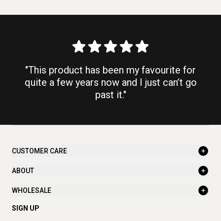
"This product has been my favourite for
quite a few years now and I just can’t go
past it."
CUSTOMER CARE
ABOUT
WHOLESALE
SIGN UP