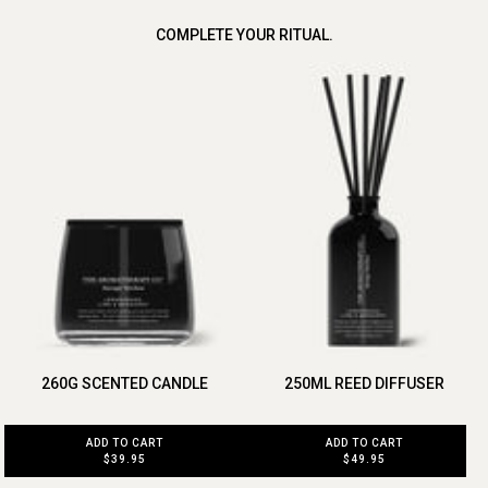
COMPLETE YOUR RITUAL.
260G SCENTED CANDLE
250ML REED DIFFUSER
ADD TO CART
ADD TO CART
$39.95
$49.95