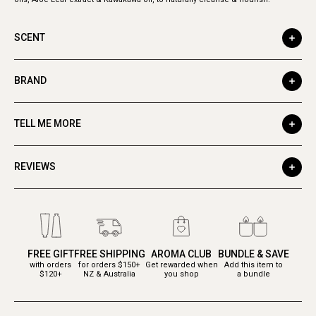
SCENT
BRAND
TELL ME MORE
REVIEWS
FREE GIFT
FREE SHIPPING
AROMA CLUB
BUNDLE & SAVE
with orders
for orders $150+
Get rewarded when
Add this item to
$120+
NZ & Australia
you shop
a bundle