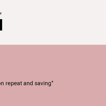
M
on repeat and saving"