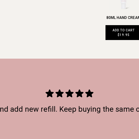
80ML HAND CREA
ADD TO CART
$19.95
and add new refill. Keep buying the same 