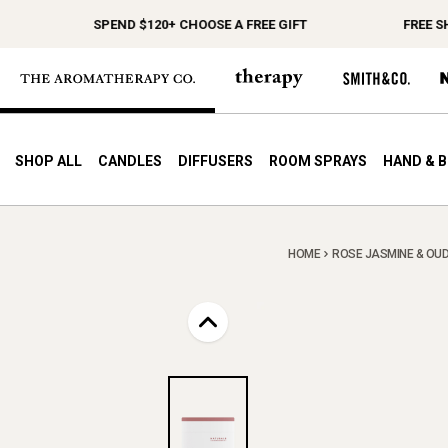
SPEND $120+ CHOOSE A FREE GIFT
FREE SHIP
SHOP ALL
CANDLES
DIFFUSERS
ROOM SPRAYS
HAND & 
HOME
ROSE JASMINE & OUD 