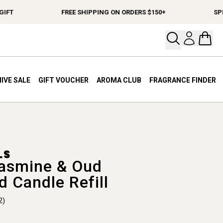
T
FREE SHIPPING ON ORDERS $150+
SPEND 
Open your
Open 
IVE SALE
GIFT VOUCHER
AROMA CLUB
FRAGRANCE FINDER
asmine & Oud
d Candle Refill
2)