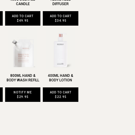
CANDLE
DIFFUSER
ADD TO CART
ADD TO CART
$49.95
$34.95
800ML HAND &
400ML HAND &
BODY WASH REFILL
BODY LOTION
NOTIFY ME
ADD TO CART
$29.95
$22.95