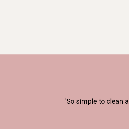
"So simple to clean 