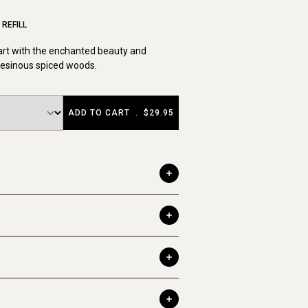
REFILL
art with the enchanted beauty and
resinous spiced woods.
ADD TO CART
.
$29.95