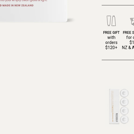
FREE GIFT
FREE 
with
for 
orders
$
$120+
NZ & A