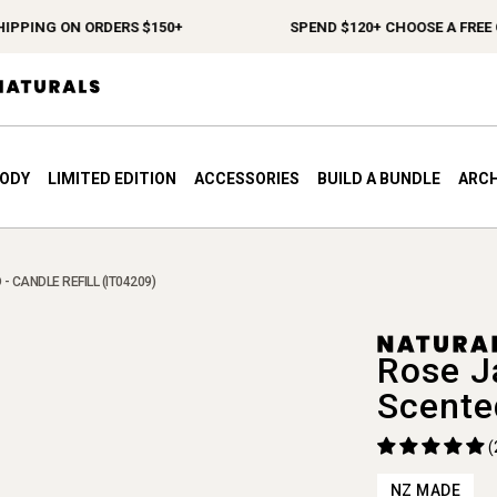
PING ON ORDERS $150+
SPEND $120+ CHOOSE A FREE GIF
BODY
LIMITED EDITION
ACCESSORIES
BUILD A BUNDLE
ARCH
- CANDLE REFILL (IT04209)
Rose J
Scente
(
NZ MADE