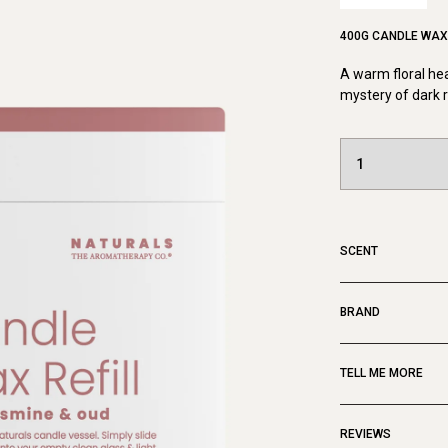
400G CANDLE WAX 
A warm floral he
mystery of dark 
SCENT
BRAND
TELL ME MORE
REVIEWS