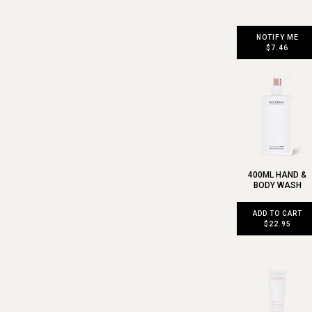
NOTIFY ME
$7.46
400ML HAND &
BODY WASH
ADD TO CART
$22.95