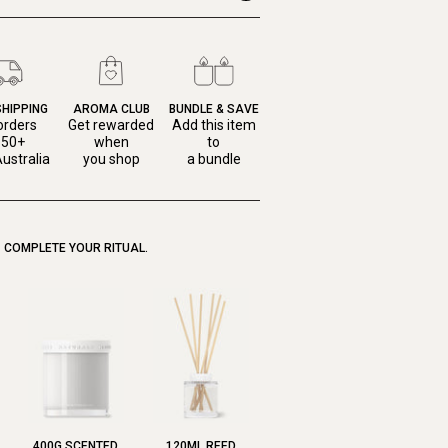
SHIPPING
AROMA CLUB
BUNDLE & SAVE
orders
Get rewarded
Add this item
150+
when
to
ustralia
you shop
a bundle
COMPLETE YOUR RITUAL.
400G SCENTED
120ML REED