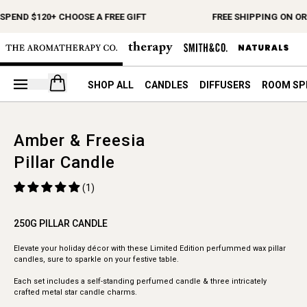
SPEND $120+ CHOOSE A FREE GIFT
FREE SHIPPING ON OR
Open your cart
SHOP ALL
CANDLES
DIFFUSERS
ROOM SP
Amber & Freesia
Pillar Candle
(1)
250G PILLAR CANDLE
Elevate your holiday décor with these Limited Edition perfummed wax pillar
candles, sure to sparkle on your festive table.
Each set includes a self-standing perfumed candle & three intricately
crafted metal star candle charms.