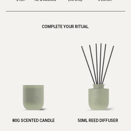
COMPLETE YOUR RITUAL.
80G SCENTED CANDLE
50ML REED DIFFUSER