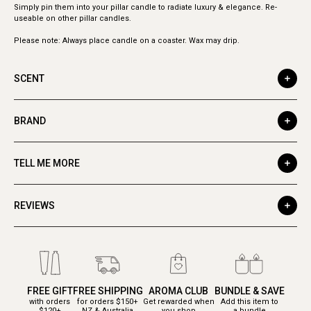
Simply pin them into your pillar candle to radiate luxury & elegance. Re-
useable on other pillar candles.
Please note: Always place candle on a coaster. Wax may drip.
SCENT
BRAND
TELL ME MORE
REVIEWS
FREE GIFT
FREE SHIPPING
AROMA CLUB
BUNDLE & SAVE
with orders
for orders $150+
Get rewarded when
Add this item to
$120+
NZ & Australia
you shop
a bundle