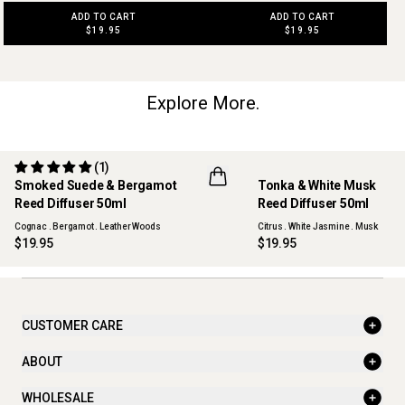
ADD TO CART
ADD TO CART
$19.95
$19.95
Explore More.
(1)
Smoked Suede & Bergamot
Tonka & White Musk
NEW
Reed Diffuser 50ml
Reed Diffuser 50ml
Cognac . Bergamot . Leather Woods
Citrus . White Jasmine . Musk
$19.95
$19.95
CUSTOMER CARE
ABOUT
WHOLESALE