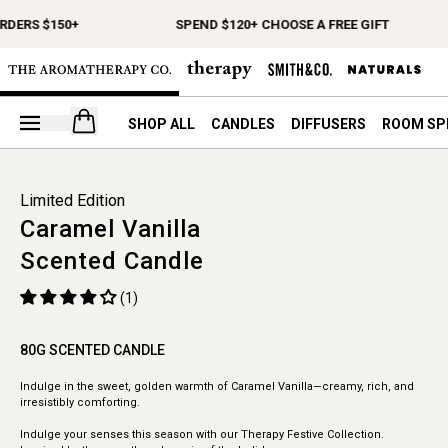
RDERS $150+
SPEND $120+ CHOOSE A FREE GIFT
Open your cart
SHOP ALL
CANDLES
DIFFUSERS
ROOM SP
Limited Edition
Caramel Vanilla
Scented Candle
(1)
80G SCENTED CANDLE
Indulge in the sweet, golden warmth of Caramel Vanilla—creamy, rich, and
irresistibly comforting.
Indulge your senses this season with our Therapy Festive Collection.