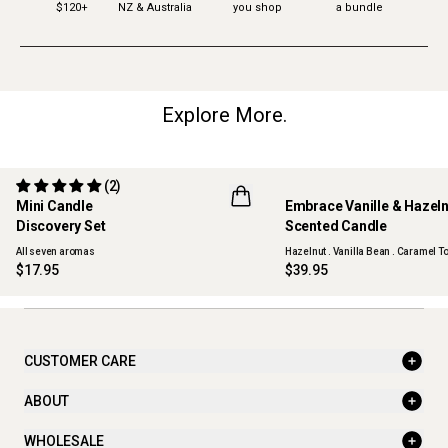
$120+
NZ & Australia
you shop
a bundle
Explore More.
(2)
Mini Candle
Embrace Vanille & Hazel
Discovery Set
Scented Candle
ONLINE EXCLUSIVE
NEW
All seven aromas
Hazelnut . Vanilla Bean . Caramel To
$17.95
$39.95
CUSTOMER CARE
ABOUT
WHOLESALE