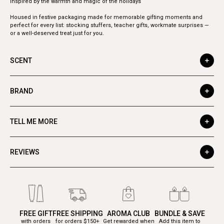
Inspired by the warmth and magic of the holidays
Housed in festive packaging made for memorable gifting moments and
perfect for every list: stocking stuffers, teacher gifts, workmate surprises —
or a well-deserved treat just for you.
SCENT
BRAND
TELL ME MORE
REVIEWS
FREE GIFT
FREE SHIPPING
AROMA CLUB
BUNDLE & SAVE
with orders
for orders $150+
Get rewarded when
Add this item to