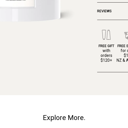
REVIEWS
FREE GIFT
FREE 
with
for 
orders
$
$120+
NZ & A
Explore More.