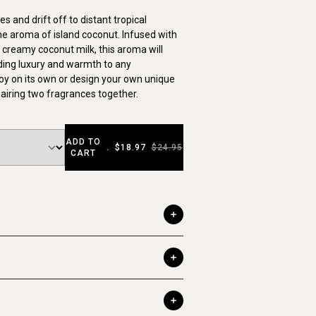
s and drift off to distant tropical
he aroma of island coconut. Infused with
d creamy coconut milk, this aroma will
ding luxury and warmth to any
oy on its own or design your own unique
airing two fragrances together.
ADD TO
.
$18.97
$24.95
CART