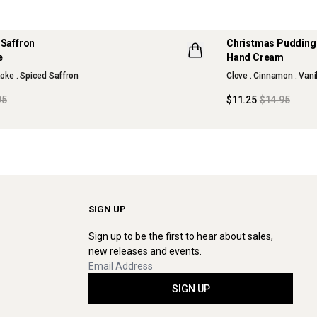
 Saffron
Christmas Puddin
e
Hand Cream
oke . Spiced Saffron
Clove . Cinnamon . Vani
95
$11.25
$14.95
SIGN UP
Sign up to be the first to hear about sales,
new releases and events.
SIGN UP