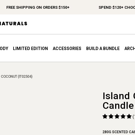
FREE SHIPPING ON ORDERS $150+
SPEND $120+ CHOOSE 
BODY
LIMITED EDITION
ACCESSORIES
BUILD A BUNDLE
ARCH
 COCONUT (IT02504)
Island
Candle
(
280G SCENTED CA