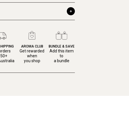
SHIPPING
AROMA CLUB
BUNDLE & SAVE
orders
Get rewarded
Add this item
150+
when
to
ustralia
you shop
a bundle