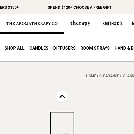
 $150+
SPEND $120+ CHOOSE A FREE GIFT
SHOP ALL
CANDLES
DIFFUSERS
ROOM SPRAYS
HAND & 
HOME
CLEARANCE
ISLAND