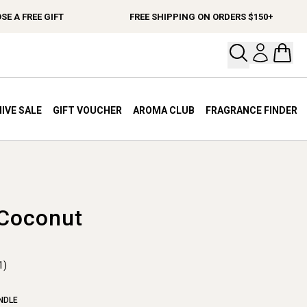
A FREE GIFT
FREE SHIPPING ON ORDERS $150+
Open your
Open 
IVE SALE
GIFT VOUCHER
AROMA CLUB
FRAGRANCE FINDER
 Coconut
1)
NDLE