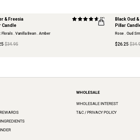
r & Freesia
(1)
Black Oud &
ar Candle
Pillar Candl
 Florals . Vanilla Bean . Amber
Rose . Oud Sm
25
$34.95
$26.25
$34.
WHOLESALE
WHOLESALE INTEREST
 REWARDS
T&C / PRIVACY POLICY
 INGREDIENTS
INDER