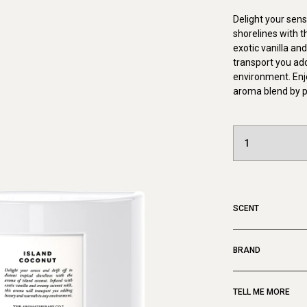
Delight your sense
shorelines with t
exotic vanilla an
transport you ad
environment. Enj
aroma blend by p
SCENT
BRAND
TELL ME MORE