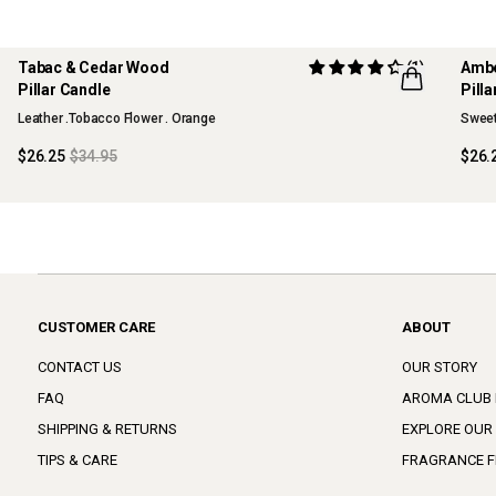
Tabac & Cedar Wood
(1)
Ambe
Pillar Candle
Pill
Leather .Tobacco Flower . Orange
Sweet
$26.25
$34.95
$26.
CUSTOMER CARE
ABOUT
CONTACT US
OUR STORY
FAQ
AROMA CLUB
SHIPPING & RETURNS
EXPLORE OUR
TIPS & CARE
FRAGRANCE F