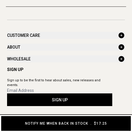
CUSTOMER CARE
ABOUT
WHOLESALE
SIGN UP
Sign up to be the first to hear about sales, new releases and
events.
SIGN UP
NOTIFY ME WHEN BACK IN STOCK
.
$17.25
© 2026 The Aromatherapy Co. All rights reserved.