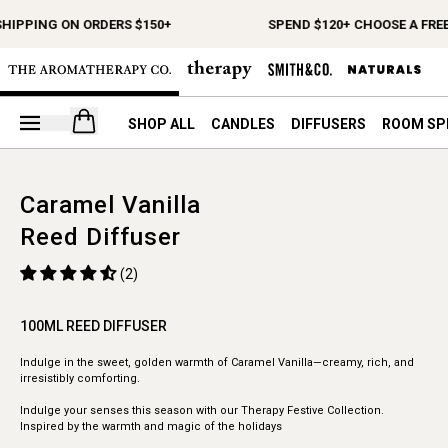
SHIPPING ON ORDERS $150+
SPEND $120+ CHOOSE A FREE
Open your cart
SHOP ALL
CANDLES
DIFFUSERS
ROOM SP
Caramel Vanilla
Reed Diffuser
(2)
100ML REED DIFFUSER
Indulge in the sweet, golden warmth of Caramel Vanilla—creamy, rich, and
irresistibly comforting.
Indulge your senses this season with our Therapy Festive Collection.
Inspired by the warmth and magic of the holidays