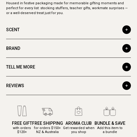
Housed in festive packaging made for memorable gifting moments and
perfect for every list: stocking stuffers, teacher gifts, workmate surprises —
or a well-deserved treat just for you.
SCENT
BRAND
TELL ME MORE
REVIEWS
FREE GIFT
FREE SHIPPING
AROMA CLUB
BUNDLE & SAVE
with orders
for orders $150+
Get rewarded when
Add this item to
$120+
NZ & Australia
you shop
a bundle