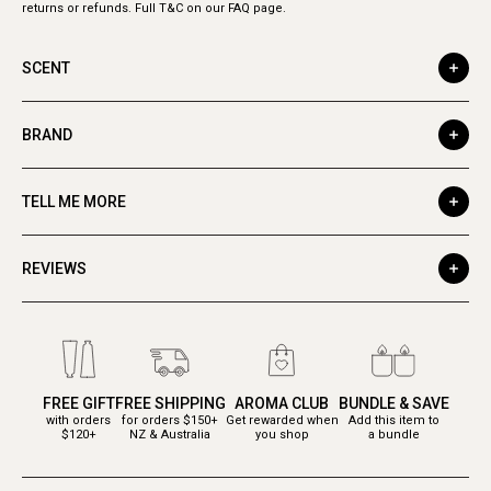
returns or refunds. Full T&C on our FAQ page.
SCENT
BRAND
TELL ME MORE
REVIEWS
FREE GIFT
FREE SHIPPING
AROMA CLUB
BUNDLE & SAVE
with orders
for orders $150+
Get rewarded when
Add this item to
$120+
NZ & Australia
you shop
a bundle