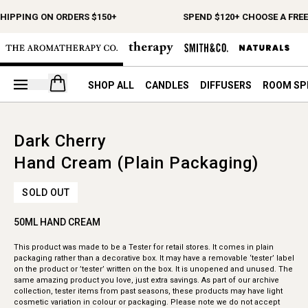
SHIPPING ON ORDERS $150+
SPEND $120+ CHOOSE A FREE
Open your cart
SHOP ALL
CANDLES
DIFFUSERS
ROOM SP
Dark Cherry
Hand Cream (Plain Packaging)
SOLD OUT
50ML HAND CREAM
This product was made to be a Tester for retail stores. It comes in plain
packaging rather than a decorative box. It may have a removable ‘tester’ label
on the product or ’tester’ written on the box. It is unopened and unused. The
same amazing product you love, just extra savings. As part of our archive
collection, tester items from past seasons, these products may have light
cosmetic variation in colour or packaging. Please note we do not accept