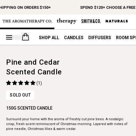
HIPPING ON ORDERS $150+
SPEND $120+ CHOOSE A FREE 
Open your cart
SHOP ALL
CANDLES
DIFFUSERS
ROOM SP
Pine and Cedar
Scented Candle
(1)
SOLD OUT
150G SCENTED CANDLE
Surround your home with the aroma of freshly cut pine trees. A nostalgic
crisp, fresh scent reminiscent of Christmas morning. Layered with notes of
pine needle, Christmas lilies & warm cedar.