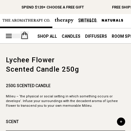
SPEND $120+ CHOOSE A FREE GIFT
FREE SHIP
Open your cart
SHOP ALL
CANDLES
DIFFUSERS
ROOM SP
Lychee Flower
Scented Candle 250g
250G SCENTED CANDLE
Milieu – ‘the physical or social setting in which something occurs or
develops’. Infuse your surroundings with the decadent aroma of Lychee
Flower to transcend you to your own memorable Milieu.
SCENT