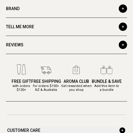
BRAND
TELL ME MORE
REVIEWS
FREE GIFT
FREE SHIPPING
AROMA CLUB
BUNDLE & SAVE
with orders
for orders $150+
Get rewarded when
Add this item to
$120+
NZ & Australia
you shop
a bundle
CUSTOMER CARE