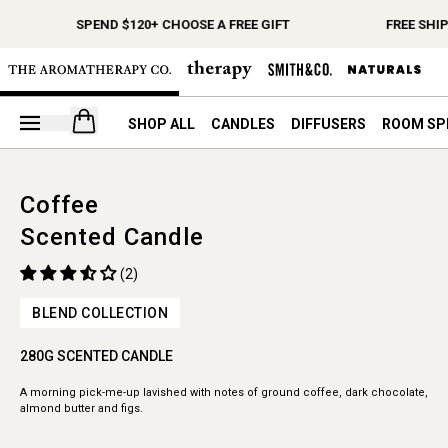
SPEND $120+ CHOOSE A FREE GIFT
FREE SHI
Open your cart
SHOP ALL
CANDLES
DIFFUSERS
ROOM SP
Coffee
Scented Candle
(2)
BLEND COLLECTION
280G SCENTED CANDLE
A morning pick-me-up lavished with notes of ground coffee, dark chocolate,
almond butter and figs.