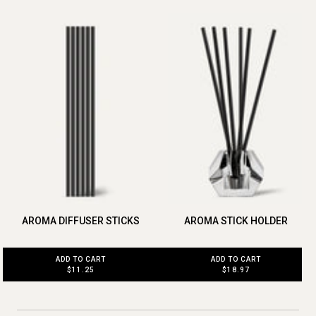
AROMA DIFFUSER STICKS
AROMA STICK HOLDER
ADD TO CART
ADD TO CART
$11.25
$18.97