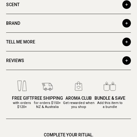
SCENT
BRAND
TELL ME MORE
REVIEWS
FREE GIFT
FREE SHIPPING
AROMA CLUB
BUNDLE & SAVE
with orders
for orders $150+
Get rewarded when
Add this item to
$120+
NZ & Australia
you shop
a bundle
COMPLETE YOUR RITUAL.