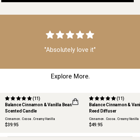
"Absolutely love it"
Explore More.
(11)
(11)
Balance Cinnamon & Vanilla Bean
Balance Cinnamon & Vani
Scented Candle
Reed Diffuser
Cinnamon . Cocoa . Creamy Vanilla
Cinnamon . Cocoa . Creamy Vanilla
$39.95
$49.95