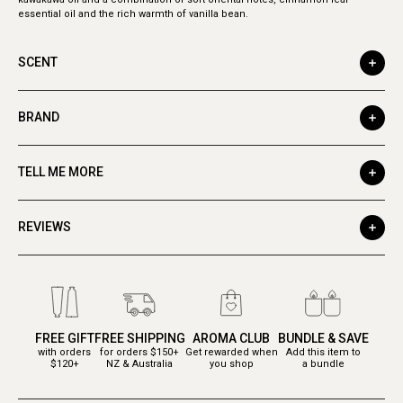
essential oil and the rich warmth of vanilla bean.
SCENT
BRAND
TELL ME MORE
REVIEWS
FREE GIFT
FREE SHIPPING
AROMA CLUB
BUNDLE & SAVE
with orders
for orders $150+
Get rewarded when
Add this item to
$120+
NZ & Australia
you shop
a bundle