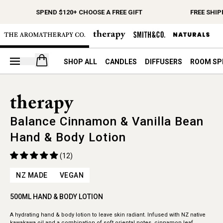
SPEND $120+ CHOOSE A FREE GIFT
FREE SHIP
Open your cart
SHOP ALL
CANDLES
DIFFUSERS
ROOM SP
Balance Cinnamon & Vanilla Bean
Hand & Body Lotion
(12)
NZ MADE
VEGAN
500ML HAND & BODY LOTION
A hydrating hand & body lotion to leave skin radiant. Infused with NZ native
kawakawa oil and a combination of soft oriental notes, cinnamon leaf