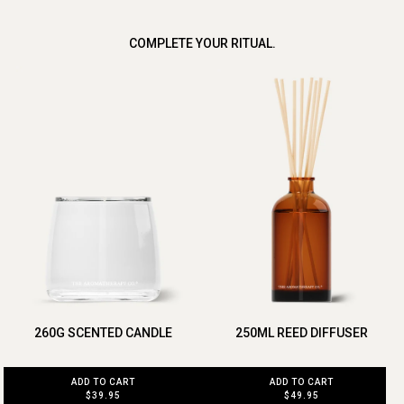
COMPLETE YOUR RITUAL.
260G SCENTED CANDLE
250ML REED DIFFUSER
ADD TO CART
ADD TO CART
$39.95
$49.95