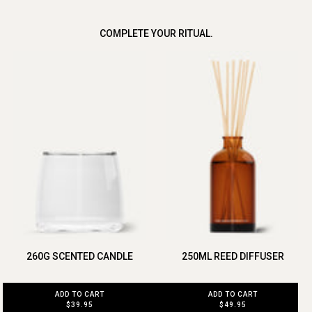
COMPLETE YOUR RITUAL.
260G SCENTED CANDLE
250ML REED DIFFUSER
ADD TO CART
ADD TO CART
$39.95
$49.95