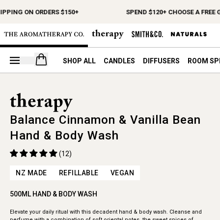
IPPING ON ORDERS $150+
SPEND $120+ CHOOSE A FREE G
Open your cart
SHOP ALL
CANDLES
DIFFUSERS
ROOM SP
Balance Cinnamon & Vanilla Bean
Hand & Body Wash
(12)
NZ MADE
REFILLABLE
VEGAN
500ML HAND & BODY WASH
Elevate your daily ritual with this decadent hand & body wash. Cleanse and
perfume with a combination of soft oriental notes, the sweet spices of