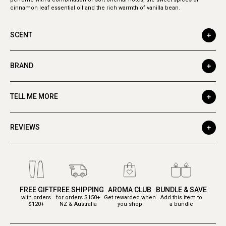
cinnamon leaf essential oil and the rich warmth of vanilla bean.
SCENT
BRAND
TELL ME MORE
REVIEWS
FREE GIFT
FREE SHIPPING
AROMA CLUB
BUNDLE & SAVE
with orders
for orders $150+
Get rewarded when
Add this item to
$120+
NZ & Australia
you shop
a bundle