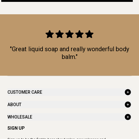
"Great liquid soap and really wonderful body
balm."
CUSTOMER CARE
ABOUT
WHOLESALE
SIGN UP