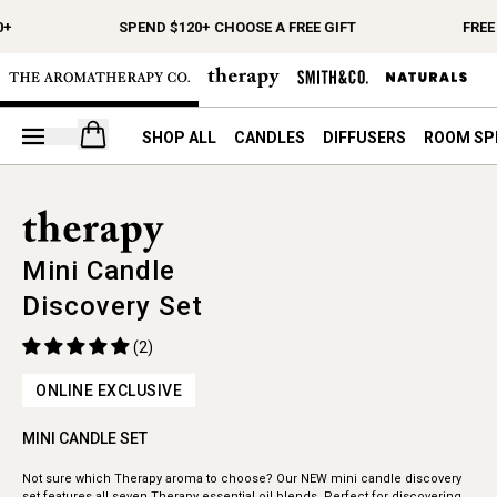
0+
SPEND $120+ CHOOSE A FREE GIFT
FREE
Open your cart
SHOP ALL
CANDLES
DIFFUSERS
ROOM SP
Mini Candle
Discovery Set
(2)
ONLINE EXCLUSIVE
MINI CANDLE SET
Not sure which Therapy aroma to choose? Our NEW mini candle discovery
set features all seven Therapy essential oil blends. Perfect for discovering