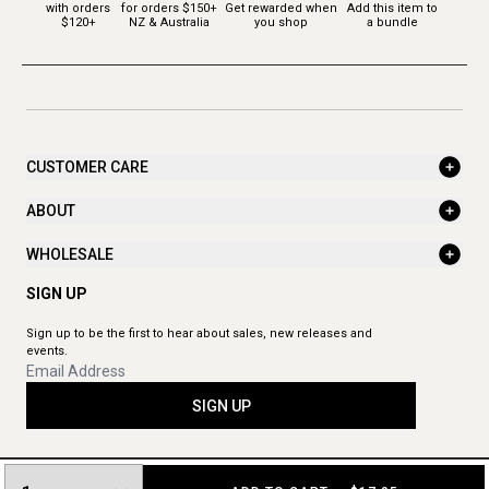
with orders
for orders $150+
Get rewarded when
Add this item to
$120+
NZ & Australia
you shop
a bundle
CUSTOMER CARE
ABOUT
WHOLESALE
SIGN UP
Sign up to be the first to hear about sales, new releases and
events.
SIGN UP