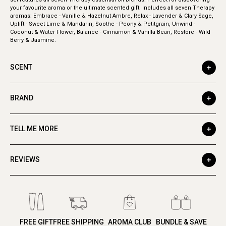
your favourite aroma or the ultimate scented gift. Includes all seven Therapy
aromas: Embrace - Vanille & Hazelnut Ambre, Relax - Lavender & Clary Sage,
Uplift - Sweet Lime & Mandarin, Soothe - Peony & Petitgrain, Unwind -
Coconut & Water Flower, Balance - Cinnamon & Vanilla Bean, Restore - Wild
Berry & Jasmine.
SCENT
BRAND
TELL ME MORE
REVIEWS
FREE GIFT
FREE SHIPPING
AROMA CLUB
BUNDLE & SAVE