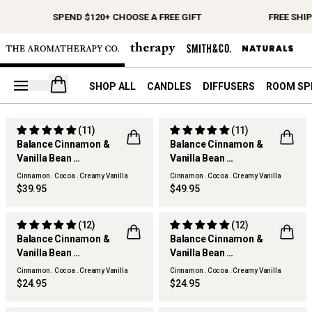
SPEND $120+ CHOOSE A FREE GIFT
FREE SHI
Open your cart
SHOP ALL
CANDLES
DIFFUSERS
ROOM SP
(11)
(11)
Balance Cinnamon &
Balance Cinnamon &
Vanilla Bean
Vanilla Bean
Scented Candle
Reed Diffuser
Cinnamon . Cocoa . Creamy Vanilla
Cinnamon . Cocoa . Creamy Vanilla
$39.95
$49.95
(12)
(12)
Balance Cinnamon &
Balance Cinnamon &
Vanilla Bean
Vanilla Bean
Hand & Body Wash
Hand & Body Lotion
Cinnamon . Cocoa . Creamy Vanilla
Cinnamon . Cocoa . Creamy Vanilla
$24.95
$24.95