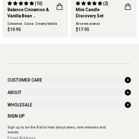
(10)
(2)
Balance Cinnamon &
Mini Candle
Vanilla Bean
Discovery Set
BEST SELLER
ONLINE EXCLUSIVE
Hand Cream
Cinnamon . Cocoa . Creamy Vanilla
All seven aromas
$19.95
$17.95
CUSTOMER CARE
ABOUT
WHOLESALE
SIGN UP
Sign up to be the first to hear about sales, new releases and
events.