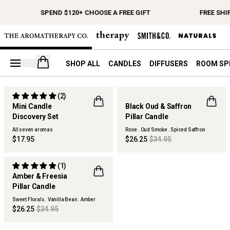
SPEND $120+ CHOOSE A FREE GIFT
FREE SHI
Open your cart
SHOP ALL
CANDLES
DIFFUSERS
ROOM SP
(2)
Mini Candle
Black Oud & Saffron
Discovery Set
Pillar Candle
ONLINE EXCLUSIVE
All seven aromas
Rose . Oud Smoke . Spiced Saffron
$17.95
$26.25
$34.95
(1)
Amber & Freesia
Pillar Candle
Sweet Florals . Vanilla Bean . Amber
$26.25
$34.95