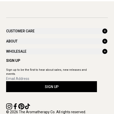
CUSTOMER CARE
ABOUT
WHOLESALE
SIGN UP
Sign up to be the first to hear about sales, new releases and
events.
SIGN UP
© 2026 The Aromatherapy Co. All rights reserved.