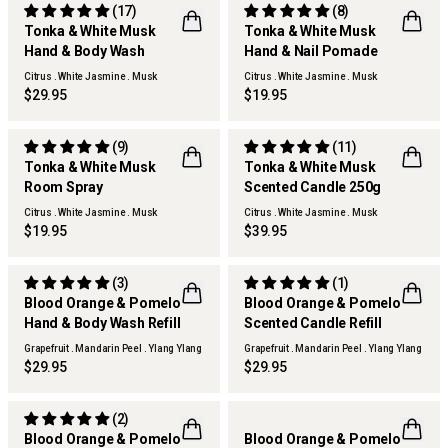
(17)
(8)
Tonka & White Musk
Tonka & White Musk
REFILLABLE
Hand & Body Wash
Hand & Nail Pomade
Citrus . White Jasmine . Musk
Citrus . White Jasmine . Musk
$29.95
$19.95
(9)
(11)
Tonka & White Musk
Tonka & White Musk
Room Spray
Scented Candle 250g
Citrus . White Jasmine . Musk
Citrus . White Jasmine . Musk
$19.95
$39.95
(3)
(1)
Blood Orange & Pomelo
Blood Orange & Pomelo
SOLD OUT
Hand & Body Wash Refill
Scented Candle Refill
Grapefruit . Mandarin Peel . Ylang Ylang
Grapefruit . Mandarin Peel . Ylang Ylang
$29.95
$29.95
(2)
Blood Orange & Pomelo
Blood Orange & Pomelo