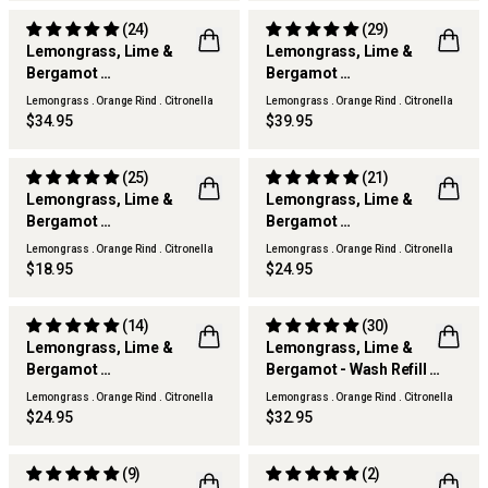
(24)
(29)
Lemongrass, Lime &
Lemongrass, Lime &
Bergamot
Bergamot
THERAPY KITCHEN
THERAPY KITCHEN
Diffuser Refill
Scented Candle
Lemongrass . Orange Rind . Citronella
Lemongrass . Orange Rind . Citronella
BEST SELLER
$34.95
$39.95
(25)
(21)
Lemongrass, Lime &
Lemongrass, Lime &
Bergamot
Bergamot
THERAPY KITCHEN
THERAPY KITCHEN
Room Spray
Hand Lotion
Lemongrass . Orange Rind . Citronella
Lemongrass . Orange Rind . Citronella
$18.95
$24.95
(14)
(30)
Lemongrass, Lime &
Lemongrass, Lime &
Bergamot
Bergamot - Wash Refill
THERAPY KITCHEN
THERAPY KITCHEN
Hand & Body Wash
Wash Refill
Lemongrass . Orange Rind . Citronella
Lemongrass . Orange Rind . Citronella
$24.95
$32.95
(9)
(2)