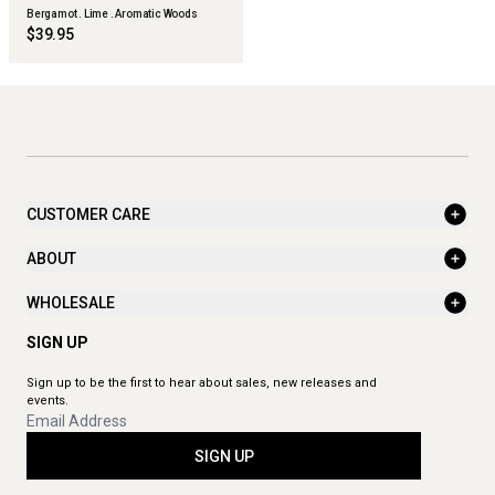
Bergamot . Lime . Aromatic Woods
$39.95
CUSTOMER CARE
ABOUT
WHOLESALE
SIGN UP
Sign up to be the first to hear about sales, new releases and
events.
SIGN UP