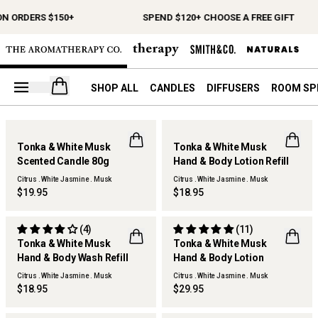
N ORDERS $150+
SPEND $120+ CHOOSE A FREE GIFT
Open your cart
SHOP ALL
CANDLES
DIFFUSERS
ROOM SP
Tonka & White Musk
Tonka & White Musk
NEW
Scented Candle 80g
Hand & Body Lotion Refill
Citrus . White Jasmine . Musk
Citrus . White Jasmine . Musk
$19.95
$18.95
(4)
(11)
Tonka & White Musk
Tonka & White Musk
REFILLABLE
Hand & Body Wash Refill
Hand & Body Lotion
Citrus . White Jasmine . Musk
Citrus . White Jasmine . Musk
$18.95
$29.95