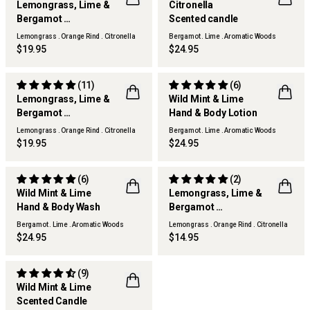
Lemongrass, Lime &
Citronella
Bergamot
Scented candle
THERAPY KITCHEN
THERAPY GARDEN
Hand Cream
Lemongrass . Orange Rind . Citronella
Bergamot . Lime . Aromatic Woods
$19.95
$24.95
(11)
(6)
Lemongrass, Lime &
Wild Mint & Lime
Bergamot
Hand & Body Lotion
THERAPY KITCHEN
THERAPY GARDEN
Surface Spray
Lemongrass . Orange Rind . Citronella
Bergamot . Lime . Aromatic Woods
$19.95
$24.95
(6)
(2)
THERAPY KITCHEN
Wild Mint & Lime
Lemongrass, Lime &
Hand & Body Wash
Bergamot
THERAPY GARDEN
Surface Spray Refill
Bergamot . Lime . Aromatic Woods
Lemongrass . Orange Rind . Citronella
$24.95
$14.95
(9)
Wild Mint & Lime
Scented Candle
THERAPY GARDEN