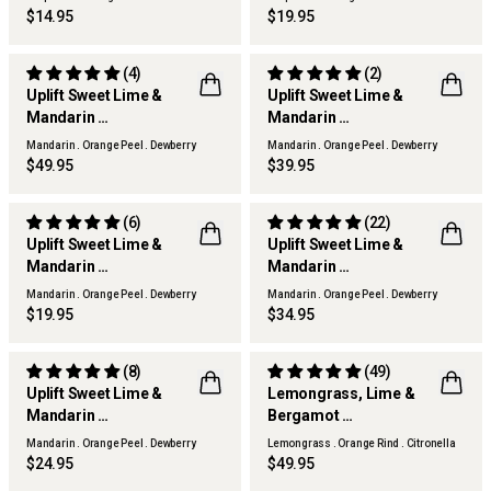
$14.95
$19.95
(4)
(2)
Uplift Sweet Lime &
Uplift Sweet Lime &
Mandarin
Mandarin
Reed Diffuser
Scented Candle
Mandarin . Orange Peel . Dewberry
Mandarin . Orange Peel . Dewberry
$49.95
$39.95
(6)
(22)
Uplift Sweet Lime &
Uplift Sweet Lime &
Mandarin
Mandarin
Hand Cream
Diffuser Refill
Mandarin . Orange Peel . Dewberry
Mandarin . Orange Peel . Dewberry
$19.95
$34.95
(8)
(49)
Uplift Sweet Lime &
Lemongrass, Lime &
Mandarin
Bergamot
THERAPY KITCHEN
Hand & Body Lotion
Reed Diffuser
Mandarin . Orange Peel . Dewberry
Lemongrass . Orange Rind . Citronella
$24.95
$49.95