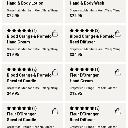
Hand & Body Lotion
Hand & Body Wash
Grapefruit . Mandarin Peel . Ylang Ylang
Grapefruit . Mandarin Peel . Ylang Ylang
$22.95
$22.95
(1)
(3)
Blood Orange & Pomelo
Blood Orange & Pomelo
Hand Cream
Reed Diffuser
Grapefruit . Mandarin Peel . Ylang Ylang
Grapefruit . Mandarin Peel . Ylang Ylang
$19.95
$34.95
(2)
(1)
LIMITED EDITION
Blood Orange & Pomelo
Fleur D'Oranger
FLWR
Scented Candle
Hand Cream
Grapefruit . Mandarin Peel . Ylang Ylang
Grapefruit . Orange Blossom . Amber
$49.95
$12.95
(1)
(3)
LIMITED EDITION
LIMITED EDITION
Fleur D'Oranger
Fleur D'Oranger
FLWR
FLWR
Scented Candle
Reed Diffuser
Grapefruit . Orange Blossom . Amber
Grapefruit . Orange Blossom . Amber