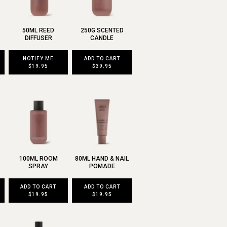
50ML REED
250G SCENTED
DIFFUSER
CANDLE
NOTIFY ME
ADD TO CART
$19.95
$39.95
100ML ROOM
80ML HAND & NAIL
SPRAY
POMADE
ADD TO CART
ADD TO CART
$19.95
$19.95