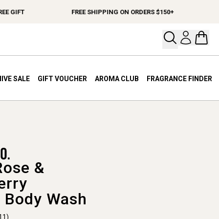
GIFT
FREE SHIPPING ON ORDERS $150+
SPE
Open your
Open 
IVE SALE
GIFT VOUCHER
AROMA CLUB
FRAGRANCE FINDER
Rose &
erry
 Body Wash
11)