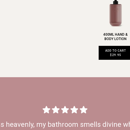
400ML HAND &
BODY LOTION
ADD TO CART
$29.95
is heavenly, my bathroom smells divine wh