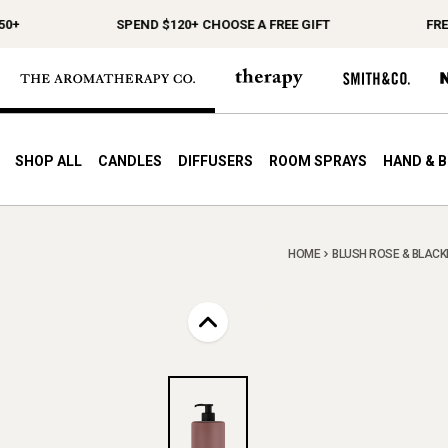
SPEND $120+ CHOOSE A FREE GIFT
FREE S
SHOP ALL
CANDLES
DIFFUSERS
ROOM SPRAYS
HAND & 
HOME
BLUSH ROSE & BLACKB