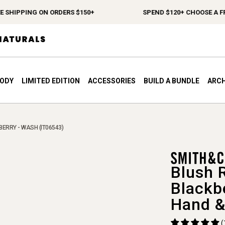
HIPPING ON ORDERS $150+
SPEND $120+ CHOOSE A FREE 
BODY
LIMITED EDITION
ACCESSORIES
BUILD A BUNDLE
ARCH
ERRY - WASH (IT06543)
Blush 
Blackb
Hand &
(