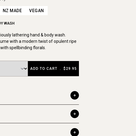
NZ MADE
VEGAN
DY WASH
uriously lathering hand & body wash.
ume with a modern twist of opulent ripe
with spellbinding florals.
ADD TO CART
.
$29.95