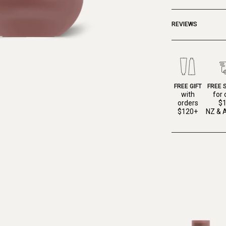
REVIEWS
FREE GIFT
FREE 
with
for 
orders
$
$120+
NZ & A