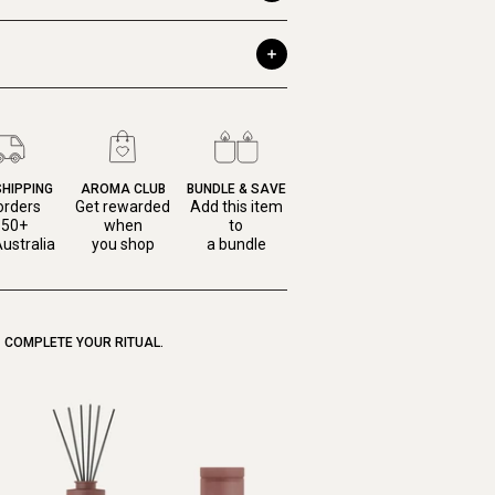
SHIPPING
AROMA CLUB
BUNDLE & SAVE
orders
Get rewarded
Add this item
150+
when
to
ustralia
you shop
a bundle
COMPLETE YOUR RITUAL.