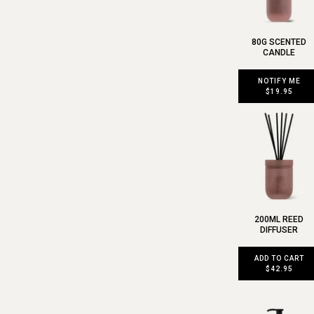
80G SCENTED
CANDLE
NOTIFY ME
$19.95
200ML REED
DIFFUSER
ADD TO CART
$42.95