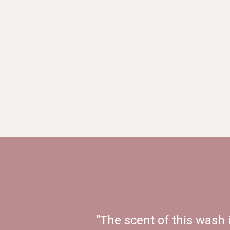
"The scent of this wash 