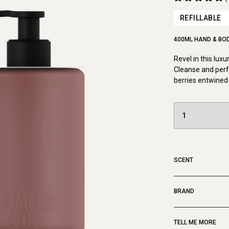
REFILLABLE
400ML HAND & BO
Revel in this lux
Cleanse and perf
berries entwined 
SCENT
BRAND
TELL ME MORE