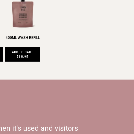
400ML WASH REFILL
ADD TO CART
$18.95
en it's used and visitors