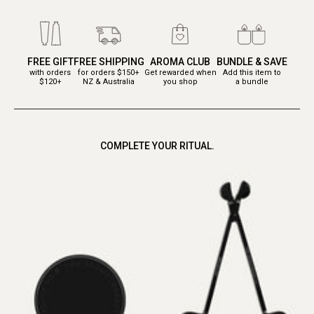
FREE GIFT
FREE SHIPPING
AROMA CLUB
BUNDLE & SAVE
with orders
for orders $150+
Get rewarded when
Add this item to
$120+
NZ & Australia
you shop
a bundle
COMPLETE YOUR RITUAL.