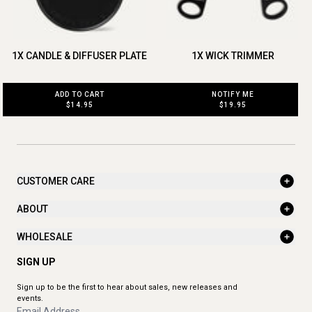
1X CANDLE & DIFFUSER PLATE
1X WICK TRIMMER
ADD TO CART
NOTIFY ME
$14.95
$19.95
CUSTOMER CARE
ABOUT
WHOLESALE
SIGN UP
Sign up to be the first to hear about sales, new releases and
events.