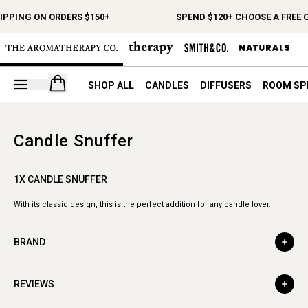
IPPING ON ORDERS $150+
SPEND $120+ CHOOSE A FREE G
Open your cart
SHOP ALL
CANDLES
DIFFUSERS
ROOM SP
Candle Snuffer
1X CANDLE SNUFFER
With its classic design, this is the perfect addition for any candle lover.
BRAND
REVIEWS