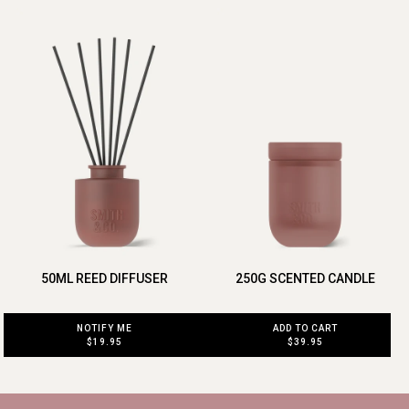
50ML REED DIFFUSER
250G SCENTED CANDLE
NOTIFY ME
ADD TO CART
$19.95
$39.95