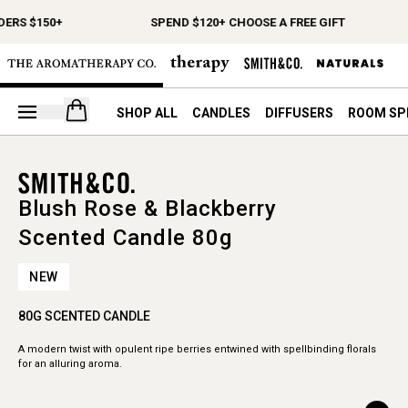
DERS $150+
SPEND $120+ CHOOSE A FREE GIFT
Open your cart
SHOP ALL
CANDLES
DIFFUSERS
ROOM SP
Blush Rose & Blackberry
Scented Candle 80g
NEW
80G SCENTED CANDLE
A modern twist with opulent ripe berries entwined with spellbinding florals
for an alluring aroma.