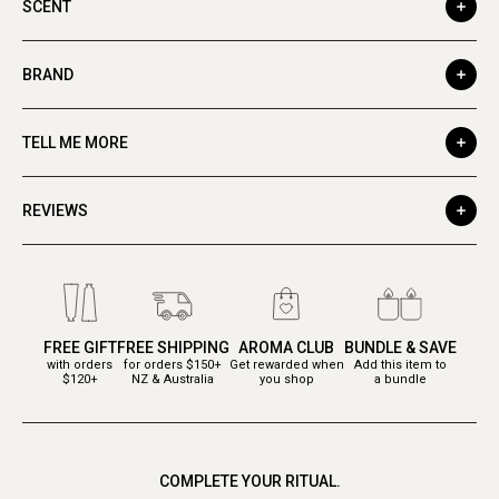
SCENT
BRAND
TELL ME MORE
REVIEWS
FREE GIFT
FREE SHIPPING
AROMA CLUB
BUNDLE & SAVE
with orders
for orders $150+
Get rewarded when
Add this item to
$120+
NZ & Australia
you shop
a bundle
COMPLETE YOUR RITUAL.