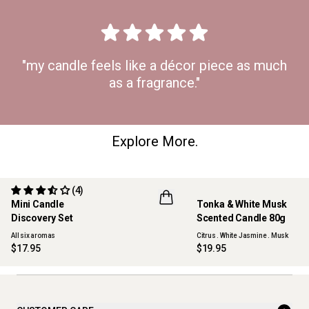
"my candle feels like a décor piece as much
as a fragrance."
Explore More.
(4)
Mini Candle
Tonka & White Musk
ONLINE EXCLUSIVE
NEW
Discovery Set
Scented Candle 80g
All six aromas
Citrus . White Jasmine . Musk
$17.95
$19.95