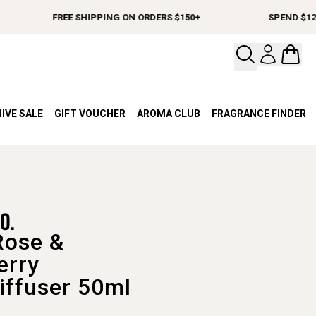
FREE SHIPPING ON ORDERS $150+
SPEND $120+ CH
Open your
Open 
IVE SALE
GIFT VOUCHER
AROMA CLUB
FRAGRANCE FINDER
Rose &
erry
iffuser 50ml