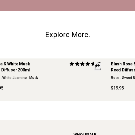
Explore More.
a & White Musk
(7)
Blush Rose 
 Diffuser 200ml
Reed Diffus
NEW
s . White Jasmine . Musk
Rose . Sweet B
95
$19.95
WHOLESALE