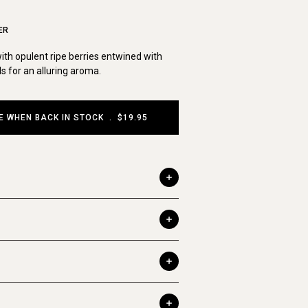
ER
th opulent ripe berries entwined with
ls for an alluring aroma.
E WHEN BACK IN STOCK
.
$19.95