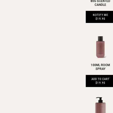
80G SCENTED
CANDLE
NOTIFY ME
$19.95
100ML ROOM
SPRAY
ADD TO CART
$19.95