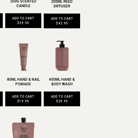
250G SCENTED
200ML REED
CANDLE
DIFFUSER
ADD TO CART
ADD TO CART
$39.95
$42.95
80ML HAND & NAIL
400ML HAND &
POMADE
BODY WASH
ADD TO CART
ADD TO CART
$19.95
$29.95