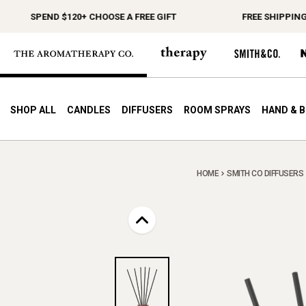
SPEND $120+ CHOOSE A FREE GIFT
FREE SHIPPING ON 
SHOP ALL
CANDLES
DIFFUSERS
ROOM SPRAYS
HAND & 
HOME
SMITH CO DIFFUSERS