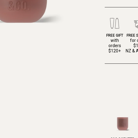
FREE GIFT
FREE 
with
for 
orders
$
$120+
NZ & A