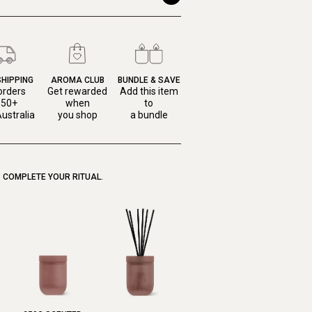
SHIPPING
AROMA CLUB
BUNDLE & SAVE
orders
Get rewarded
Add this item
150+
when
to
ustralia
you shop
a bundle
COMPLETE YOUR RITUAL.