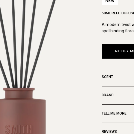
NEW
50ML REED DIFFUS
A modern twist wi
spellbinding flora
NOTIFY M
SCENT
BRAND
TELL ME MORE
REVIEWS