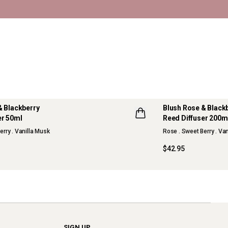
& Blackberry
Blush Rose & Black
er 50ml
Reed Diffuser 200m
erry . Vanilla Musk
Rose . Sweet Berry . Va
$42.95
SIGN UP