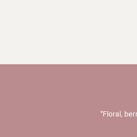
"Floral, ber