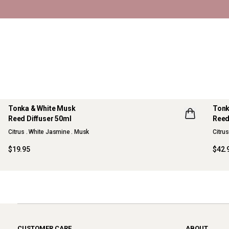
Tonka & White Musk
Tonk
Reed Diffuser 50ml
Reed
NEW
Citrus . White Jasmine . Musk
Citru
$19.95
$42.
CUSTOMER CARE
ABOUT