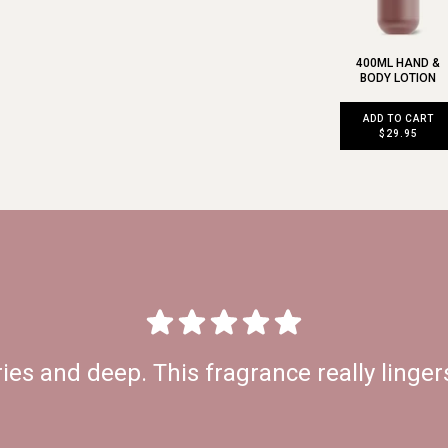
400ML HAND &
BODY LOTION
ADD TO CART
$29.95
ries and deep. This fragrance really lingers