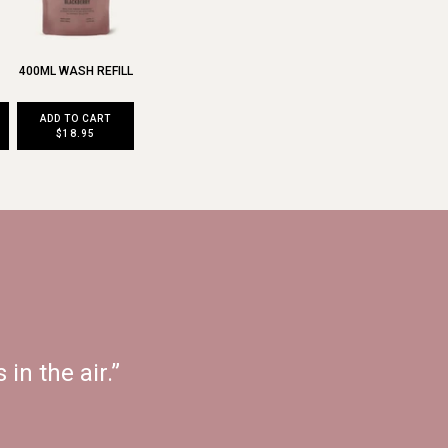
400ML WASH REFILL
ADD TO CART
$18.95
 in the air.”