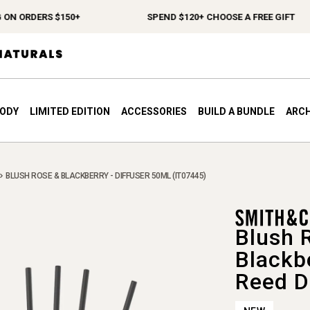
ORDERS $150+
SPEND $120+ CHOOSE A FREE GIFT
BODY
LIMITED EDITION
ACCESSORIES
BUILD A BUNDLE
ARCH
BLUSH ROSE & BLACKBERRY - DIFFUSER 50ML (IT07445)
Blush 
Blackb
Reed D