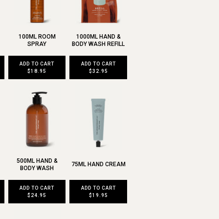
100ML ROOM
1000ML HAND &
SPRAY
BODY WASH REFILL
ADD TO CART
ADD TO CART
$18.95
$32.95
500ML HAND &
75ML HAND CREAM
BODY WASH
ADD TO CART
ADD TO CART
$24.95
$19.95