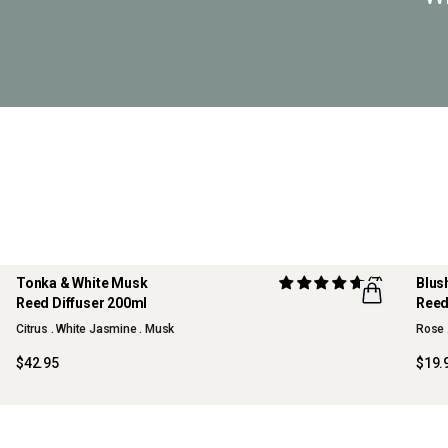
Tonka & White Musk
(7)
Blus
Reed Diffuser 200ml
Reed
NE
Citrus . White Jasmine . Musk
Rose 
$42.95
$19.