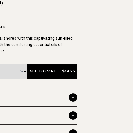
1)
SER
cal shores with this captivating sun-filled
th the comforting essential oils of
ge.
ADD TO CART
.
$49.95