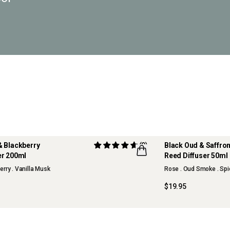
& Blackberry
(9)
Black Oud & Saffr
er 200ml
Reed Diffuser 50ml
NEW
erry . Vanilla Musk
Rose . Oud Smoke . Spi
OUR FAVOURITE
$19.95