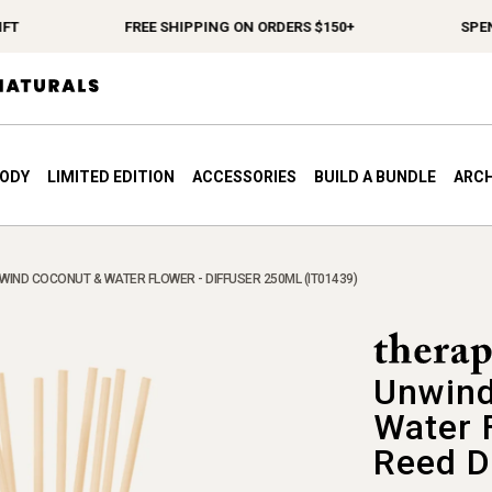
FREE SHIPPING ON ORDERS $150+
SPEND $1
BODY
LIMITED EDITION
ACCESSORIES
BUILD A BUNDLE
ARCH
WIND COCONUT & WATER FLOWER - DIFFUSER 250ML (IT01439)
Unwind
Water 
Reed D