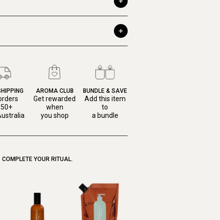
SHIPPING
AROMA CLUB
BUNDLE & SAVE
orders
Get rewarded
Add this item
150+
when
to
ustralia
you shop
a bundle
COMPLETE YOUR RITUAL.