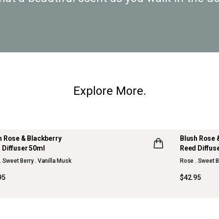
Explore More.
h Rose & Blackberry
Blush Rose 
 Diffuser 50ml
Reed Diffus
W
. Sweet Berry . Vanilla Musk
Rose . Sweet B
95
$42.95