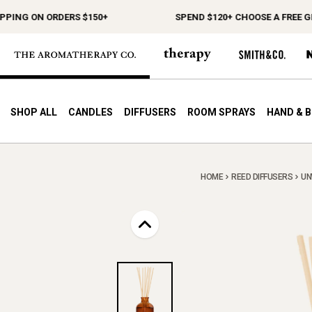
G ON ORDERS $150+
SPEND $120+ CHOOSE A FREE GIFT
SHOP ALL
CANDLES
DIFFUSERS
ROOM SPRAYS
HAND & 
HOME
REED DIFFUSERS
UN