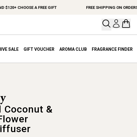
20+ CHOOSE A FREE GIFT
FREE SHIPPING ON ORDERS $15
Open your
Open 
IVE SALE
GIFT VOUCHER
AROMA CLUB
FRAGRANCE FINDER
 Coconut &
Flower
iffuser