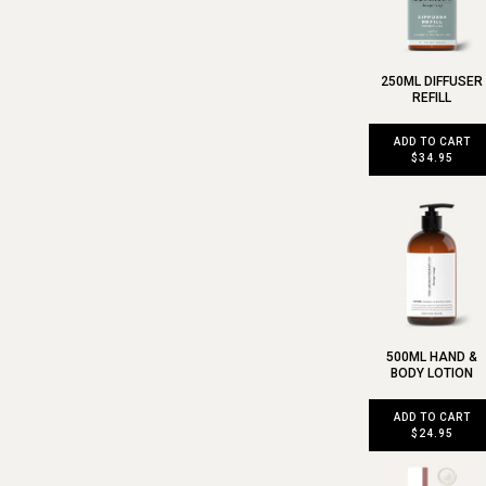
250ML DIFFUSER
REFILL
ADD TO CART
$34.95
500ML HAND &
BODY LOTION
ADD TO CART
$24.95