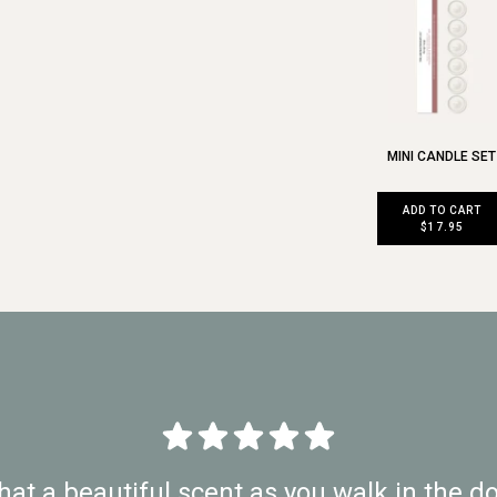
MINI CANDLE SET
ADD TO CART
$17.95
at a beautiful scent as you walk in the do