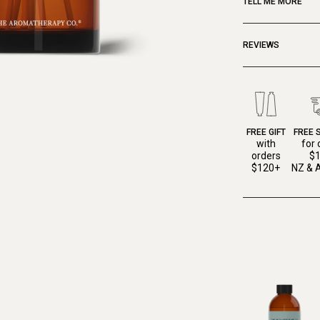
TELL ME MORE
REVIEWS
FREE GIFT
FREE 
with
for 
orders
$
$120+
NZ & A