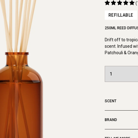
(
REFILLABLE
250ML REED DIFFU
Drift off to tropi
scent. Infused wi
Patchouli & Oran
SCENT
BRAND