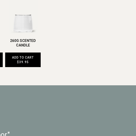
260G SCENTED
CANDLE
ADD TO CART
$39.95
or"