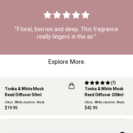
"Floral, berries and deep. This fragrance
really lingers in the air.”
Explore More.
(7)
Tonka & White Musk
Tonka & White Musk
NEW
Reed Diffuser 50ml
Reed Diffuser 200ml
Citrus . White Jasmine . Musk
Citrus . White Jasmine . Musk
$19.95
$42.95