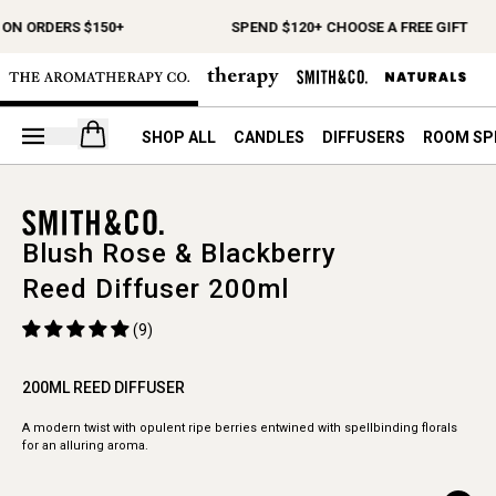
 ON ORDERS $150+
SPEND $120+ CHOOSE A FREE GIFT
Open your cart
SHOP ALL
CANDLES
DIFFUSERS
ROOM SP
Blush Rose & Blackberry
Reed Diffuser 200ml
(9)
200ML REED DIFFUSER
A modern twist with opulent ripe berries entwined with spellbinding florals
for an alluring aroma.