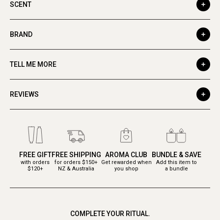
SCENT
BRAND
TELL ME MORE
REVIEWS
FREE GIFT
FREE SHIPPING
AROMA CLUB
BUNDLE & SAVE
with orders
for orders $150+
Get rewarded when
Add this item to
$120+
NZ & Australia
you shop
a bundle
COMPLETE YOUR RITUAL.