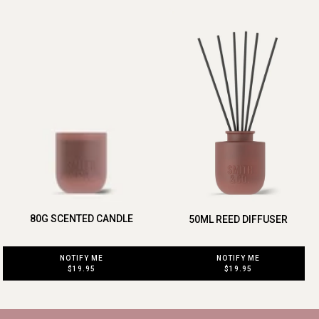
80G SCENTED CANDLE
50ML REED DIFFUSER
NOTIFY ME
NOTIFY ME
$19.95
$19.95