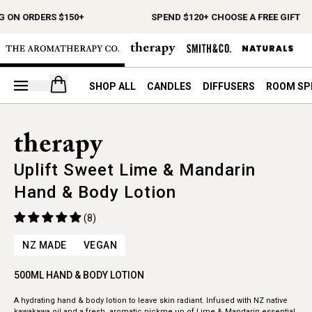
G ON ORDERS $150+
SPEND $120+ CHOOSE A FREE GIFT
Open your cart
SHOP ALL
CANDLES
DIFFUSERS
ROOM SP
Uplift Sweet Lime & Mandarin
Hand & Body Lotion
(8)
NZ MADE
VEGAN
500ML HAND & BODY LOTION
A hydrating hand & body lotion to leave skin radiant. Infused with NZ native
kawakawa oil and a fresh, aromatic pickme up of Lime & Mandarin essential