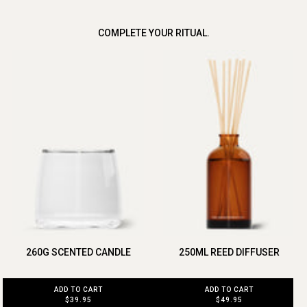
COMPLETE YOUR RITUAL.
260G SCENTED CANDLE
250ML REED DIFFUSER
ADD TO CART
ADD TO CART
$39.95
$49.95