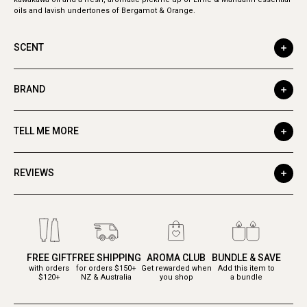
oils and lavish undertones of Bergamot & Orange.
SCENT
BRAND
TELL ME MORE
REVIEWS
FREE GIFT
FREE SHIPPING
AROMA CLUB
BUNDLE & SAVE
with orders
for orders $150+
Get rewarded when
Add this item to
$120+
NZ & Australia
you shop
a bundle