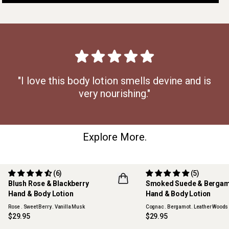
"I love this body lotion smells devine and is
very nourishing."
Explore More.
(6)
(5)
Blush Rose & Blackberry
Smoked Suede & Berga
Hand & Body Lotion
Hand & Body Lotion
Rose . Sweet Berry . Vanilla Musk
Cognac . Bergamot . Leather Woods
$29.95
$29.95