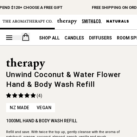
END $120+ CHOOSE A FREE GIFT
FREE SHIPPING ON ORDE
Open your cart
SHOP ALL
CANDLES
DIFFUSERS
ROOM SP
Unwind Coconut & Water Flower
Hand & Body Wash Refill
(4)
NZ MADE
VEGAN
1000ML HAND & BODY WASH REFILL
Refill and save. With twice the top up, gently cleanse with the aroma of
patchouli, orange, coconut, almond, peach, vanilla and musk.