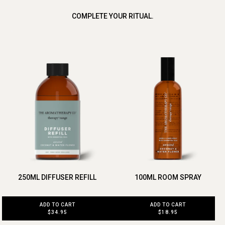
COMPLETE YOUR RITUAL.
250ML DIFFUSER REFILL
100ML ROOM SPRAY
ADD TO CART
ADD TO CART
$34.95
$18.95