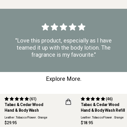
"Love this product, especially as I have
teamed it up with the body lotion. The
fragrance is my favourite."
Explore More.
(61)
(46)
Tabac & Cedar Wood
Tabac & Cedar Wood
REFILLABLE
Hand & Body Wash
Hand & Body Wash Refill
Leather .Tobacco Flower . Orange
Leather .Tobacco Flower . Orange
$29.95
$18.95