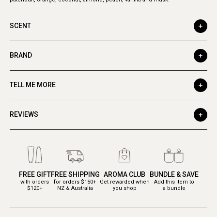
SCENT
BRAND
TELL ME MORE
REVIEWS
FREE GIFT
FREE SHIPPING
AROMA CLUB
BUNDLE & SAVE
with orders
for orders $150+
Get rewarded when
Add this item to
$120+
NZ & Australia
you shop
a bundle