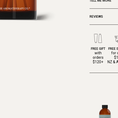
TELL ME MORE
REVIEWS
FREE GIFT
FREE 
with
for 
orders
$
$120+
NZ & A