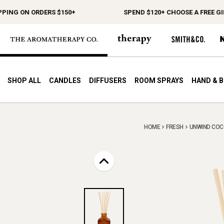
G ON ORDERS $150+
SPEND $120+ CHOOSE A FREE GIFT
SHOP ALL
CANDLES
DIFFUSERS
ROOM SPRAYS
HAND & 
HOME
FRESH
UNWIND COCO