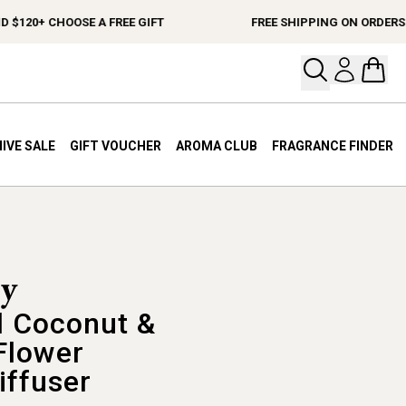
0+ CHOOSE A FREE GIFT
FREE SHIPPING ON ORDERS $15
Open your
Open 
IVE SALE
GIFT VOUCHER
AROMA CLUB
FRAGRANCE FINDER
 Coconut &
Flower
iffuser