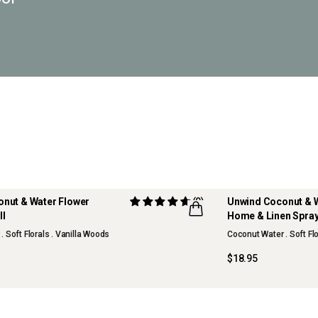
nut & Water Flower
(9)
Unwind Coconut & 
ll
Home & Linen Spra
 Soft Florals . Vanilla Woods
Coconut Water . Soft Flo
$18.95