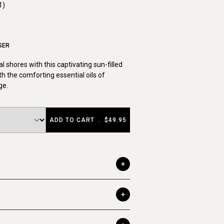
1)
SER
cal shores with this captivating sun-filled
th the comforting essential oils of
ge.
ADD TO CART
.
$49.95