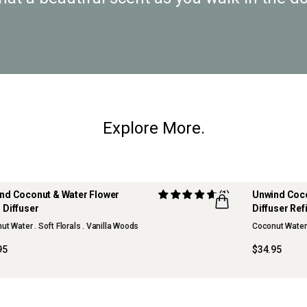
Explore More.
nd Coconut & Water Flower
(1)
Unwind Coco
 Diffuser
Diffuser Refi
t Water . Soft Florals . Vanilla Woods
Coconut Water .
95
$34.95