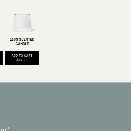
260G SCENTED
CANDLE
ADD TO CART
$39.95
or"