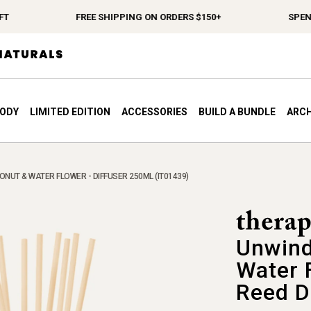
FREE SHIPPING ON ORDERS $150+
SPEND $12
BODY
LIMITED EDITION
ACCESSORIES
BUILD A BUNDLE
ARCH
NUT & WATER FLOWER - DIFFUSER 250ML (IT01439)
Unwind
Water 
Reed D