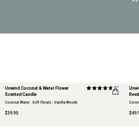
Unwind Coconut & Water Flower
(6)
Unwi
Scented Candle
Reed
Coconut Water . Soft Florals . Vanilla Woods
Coconu
$39.95
$49.