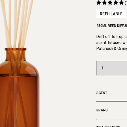
(
REFILLABLE
250ML REED DIFFU
Drift off to tropi
scent. Infused wi
Patchouli & Oran
SCENT
BRAND