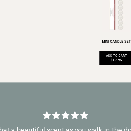
MINI CANDLE SET
ADD TO CART
$17.95
at a beautiful scent as you walk in the do