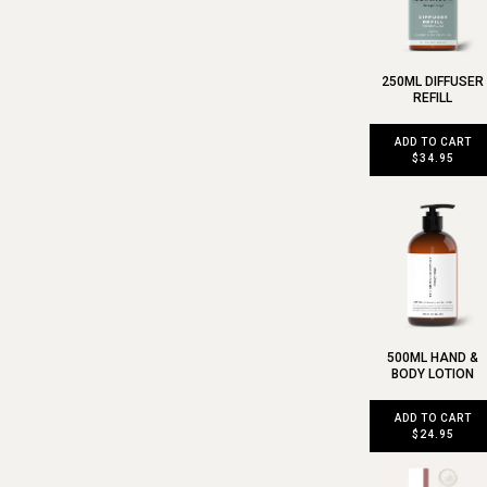
250ML DIFFUSER
REFILL
ADD TO CART
$34.95
500ML HAND &
BODY LOTION
ADD TO CART
$24.95