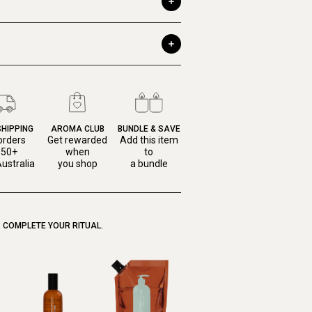
SHIPPING
AROMA CLUB
BUNDLE & SAVE
orders
Get rewarded
Add this item
150+
when
to
ustralia
you shop
a bundle
COMPLETE YOUR RITUAL.