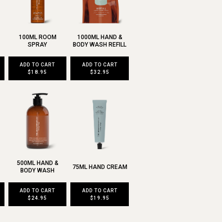
100ML ROOM
1000ML HAND &
SPRAY
BODY WASH REFILL
ADD TO CART
ADD TO CART
$18.95
$32.95
500ML HAND &
75ML HAND CREAM
BODY WASH
ADD TO CART
ADD TO CART
$24.95
$19.95