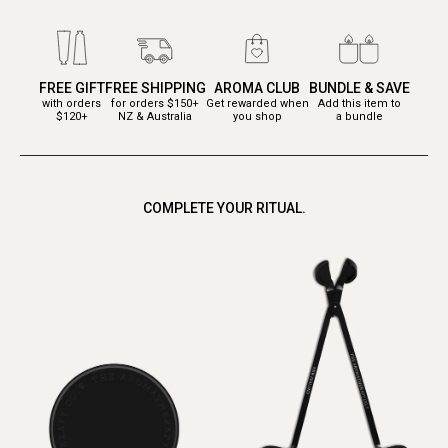
FREE GIFT
FREE SHIPPING
AROMA CLUB
BUNDLE & SAVE
with orders
for orders $150+
Get rewarded when
Add this item to
$120+
NZ & Australia
you shop
a bundle
COMPLETE YOUR RITUAL.