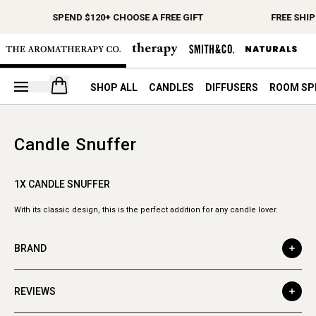
SPEND $120+ CHOOSE A FREE GIFT
FREE SHIP
Open your cart
SHOP ALL
CANDLES
DIFFUSERS
ROOM SP
Candle Snuffer
1X CANDLE SNUFFER
With its classic design, this is the perfect addition for any candle lover.
BRAND
REVIEWS