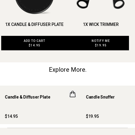
1X CANDLE & DIFFUSER PLATE
1X WICK TRIMMER
ADD TO CART
NOTIFY ME
$14.95
$19.95
Explore More.
Candle & Diffuser Plate
Candle Snuffer
$14.95
$19.95