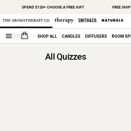
SPEND $120+ CHOOSE A FREE GIFT
FREE SHIP
Open your cart
SHOP ALL
CANDLES
DIFFUSERS
ROOM SP
All Quizzes