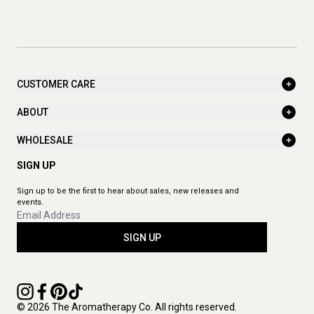
CUSTOMER CARE
ABOUT
WHOLESALE
SIGN UP
Sign up to be the first to hear about sales, new releases and
events.
SIGN UP
© 2026 The Aromatherapy Co. All rights reserved.