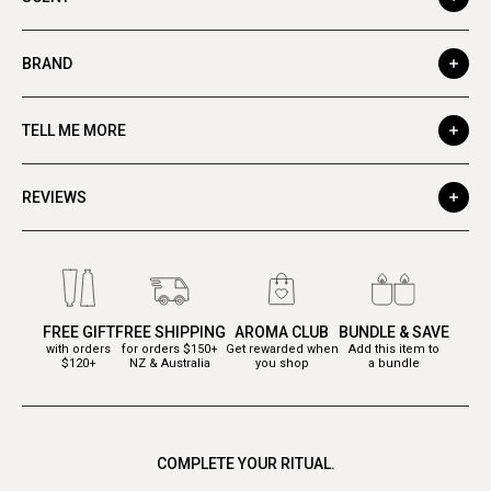
BRAND
TELL ME MORE
REVIEWS
FREE GIFT
FREE SHIPPING
AROMA CLUB
BUNDLE & SAVE
with orders
for orders $150+
Get rewarded when
Add this item to
$120+
NZ & Australia
you shop
a bundle
COMPLETE YOUR RITUAL.