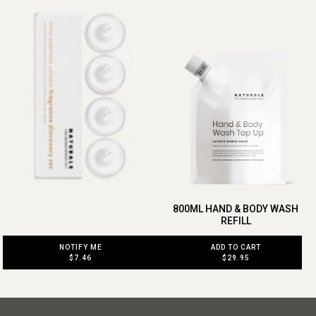
800ML HAND & BODY WASH
REFILL
NOTIFY ME
ADD TO CART
$7.46
$29.95