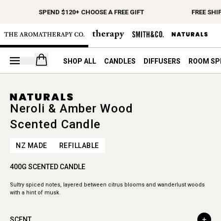
SPEND $120+ CHOOSE A FREE GIFT
FREE SHI
Open your cart
SHOP ALL
CANDLES
DIFFUSERS
ROOM SP
Neroli & Amber Wood
Scented Candle
NZ MADE
REFILLABLE
400G SCENTED CANDLE
Sultry spiced notes, layered between citrus blooms and wanderlust woods
with a hint of musk.
SCENT