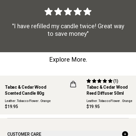
"I have refilled my candle twice! Great way
to save money"
Explore More.
(1)
Tabac & Cedar Wood
Tabac & Cedar Wood
NEW
NEW
Scented Candle 80g
Reed Diffuser 50ml
Leather .Tobacco Flower . Orange
Leather .Tobacco Flower . Orange
$19.95
$19.95
CUSTOMER CARE