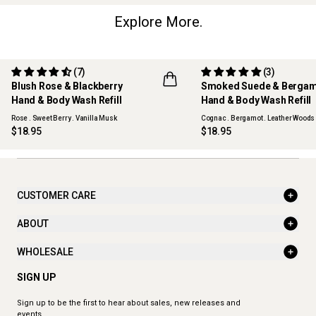
Explore More.
(7)
(3)
Blush Rose & Blackberry
Smoked Suede & Berga
Hand & Body Wash Refill
Hand & Body Wash Refill
Rose . Sweet Berry . Vanilla Musk
Cognac . Bergamot . Leather Woods
$18.95
$18.95
CUSTOMER CARE
ABOUT
WHOLESALE
SIGN UP
Sign up to be the first to hear about sales, new releases and
events.