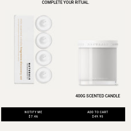
COMPLETE YOUR RITUAL.
400G SCENTED CANDLE
ADD TO CART
NOTIFY ME
$49.95
$7.46