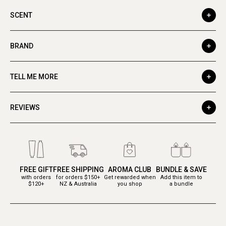
SCENT
BRAND
TELL ME MORE
REVIEWS
FREE GIFT
FREE SHIPPING
AROMA CLUB
BUNDLE & SAVE
with orders
for orders $150+
Get rewarded when
Add this item to
$120+
NZ & Australia
you shop
a bundle