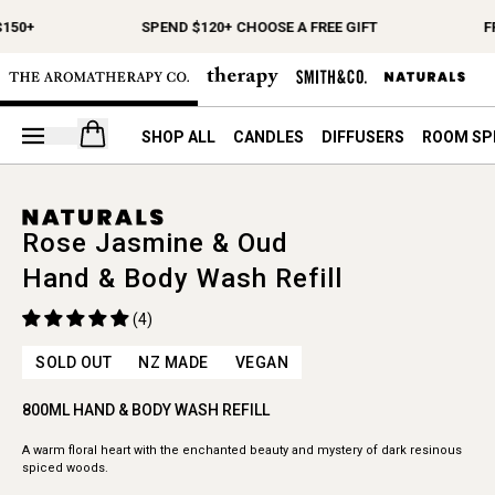
$150+
SPEND $120+ CHOOSE A FREE GIFT
F
Open your cart
SHOP ALL
CANDLES
DIFFUSERS
ROOM SP
Rose Jasmine & Oud
Hand & Body Wash Refill
(4)
SOLD OUT
NZ MADE
VEGAN
800ML HAND & BODY WASH REFILL
A warm floral heart with the enchanted beauty and mystery of dark resinous
spiced woods.