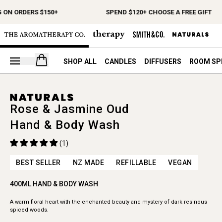
 ON ORDERS $150+
SPEND $120+ CHOOSE A FREE GIFT
Open your cart
SHOP ALL
CANDLES
DIFFUSERS
ROOM SP
Rose & Jasmine Oud
Hand & Body Wash
(1)
BEST SELLER
NZ MADE
REFILLABLE
VEGAN
400ML HAND & BODY WASH
A warm floral heart with the enchanted beauty and mystery of dark resinous
spiced woods.