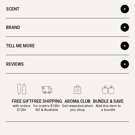
SCENT
BRAND
TELL ME MORE
REVIEWS
FREE GIFT
FREE SHIPPING
AROMA CLUB
BUNDLE & SAVE
with orders
for orders $150+
Get rewarded when
Add this item to
$120+
NZ & Australia
you shop
a bundle