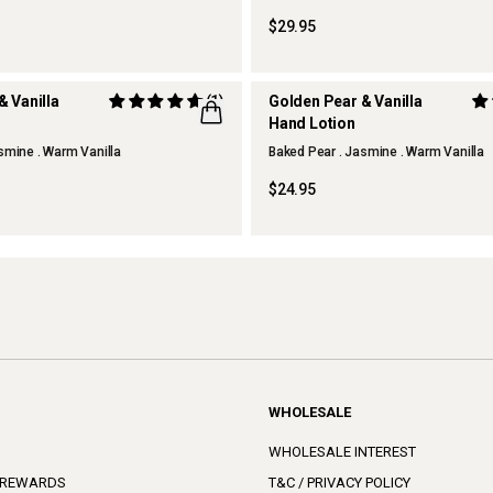
$29.95
& Vanilla
(1)
Golden Pear & Vanilla
Hand Lotion
smine . Warm Vanilla
Baked Pear . Jasmine . Warm Vanilla
TCHEN
THERAPY KITCHEN
$24.95
WHOLESALE
WHOLESALE INTEREST
 REWARDS
T&C / PRIVACY POLICY