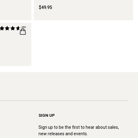
$49.95
(2)
SIGN UP
Sign up to be the first to hear about sales,
new releases and events.