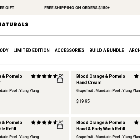
 GIFT
FREE SHIPPING ON ORDERS $150+
S
BODY
LIMITED EDITION
ACCESSORIES
BUILD A BUNDLE
ARCH
e & Pomelo
(3)
Blood Orange & Pomelo
r
Hand Cream
darin Peel . Ylang Ylang
Grapefruit . Mandarin Peel . Ylang Yla
$19.95
e & Pomelo
(1)
Blood Orange & Pomelo
e Refill
Hand & Body Wash Refill
darin Peel . Ylang Ylang
Grapefruit . Mandarin Peel . Ylang Yla