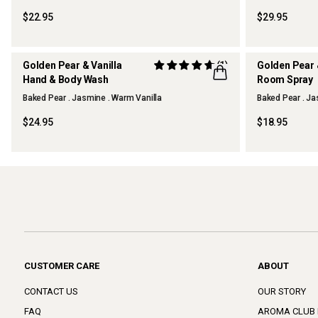
$22.95
$29.95
Golden Pear & Vanilla
(1)
Golden Pear 
Hand & Body Wash
Room Spray
Baked Pear . Jasmine . Warm Vanilla
Baked Pear . Ja
THERAPY KITCHEN
THERAPY KI
$24.95
$18.95
CUSTOMER CARE
ABOUT
CONTACT US
OUR STORY
FAQ
AROMA CLUB