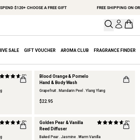
PEND $120+ CHOOSE A FREE GIFT
FREE SHIPPING ON ORD
Open your
Open 
IVE SALE
GIFT VOUCHER
AROMA CLUB
FRAGRANCE FINDER
(1)
Blood Orange & Pomelo
Hand & Body Wash
ng
Grapefruit . Mandarin Peel . Ylang Ylang
$22.95
(3)
Golden Pear & Vanilla
(3)
Reed Diffuser
ng
Baked Pear . Jasmine . Warm Vanilla
THERAPY KITCHEN