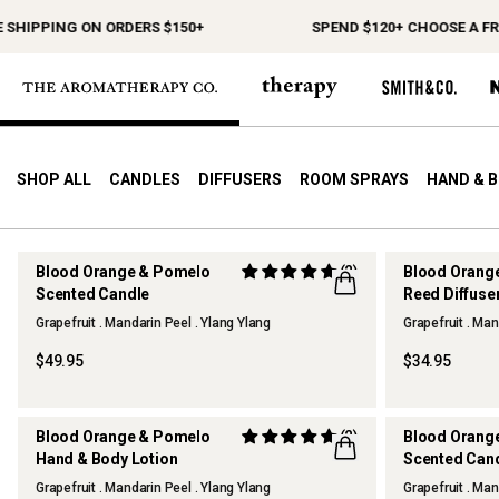
SHIPPING ON ORDERS $150+
SPEND $120+ CHOOSE A FREE
SHOP ALL
CANDLES
DIFFUSERS
ROOM SPRAYS
HAND & 
Blood Orange & Pomelo
(2)
Blood Orang
Scented Candle
Reed Diffuse
Grapefruit . Mandarin Peel . Ylang Ylang
Grapefruit . Man
$49.95
$34.95
Blood Orange & Pomelo
(2)
Blood Orang
Hand & Body Lotion
Scented Candl
SOLD OUT
Grapefruit . Mandarin Peel . Ylang Ylang
Grapefruit . Man