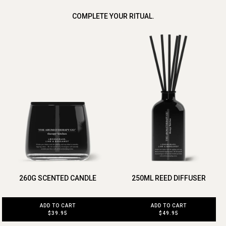
COMPLETE YOUR RITUAL.
260G SCENTED CANDLE
250ML REED DIFFUSER
ADD TO CART
ADD TO CART
$39.95
$49.95