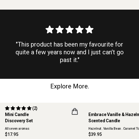
"This product has been my favourite for
quite a few years now and I just can’t go
past it."
Explore More.
(2)
Mini Candle
Embrace Vanille & Hazel
Discovery Set
Scented Candle
ONLINE EXCLUSIVE
NEW
All seven aromas
Hazelnut . Vanilla Bean . Caramel To
$17.95
$39.95