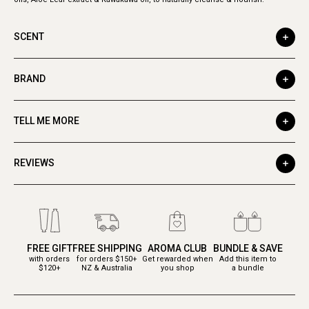
SCENT
BRAND
TELL ME MORE
REVIEWS
FREE GIFT
FREE SHIPPING
AROMA CLUB
BUNDLE & SAVE
with orders
for orders $150+
Get rewarded when
Add this item to
$120+
NZ & Australia
you shop
a bundle