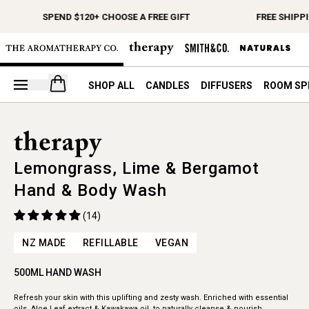
SPEND $120+ CHOOSE A FREE GIFT
FREE SHIPPI
Open your cart
SHOP ALL
CANDLES
DIFFUSERS
ROOM SP
Lemongrass, Lime & Bergamot
Hand & Body Wash
(14)
NZ MADE
REFILLABLE
VEGAN
500ML HAND WASH
Refresh your skin with this uplifting and zesty wash. Enriched with essential
oils, Aloe Leaf extract & Kawakawa oil, to naturally cleanse & nourish.