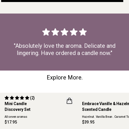
"Absolutely love the aroma. Delicate and
lingering. Have ordered a candle now."
Explore More.
(2)
Mini Candle
Embrace Vanille & Hazel
Discovery Set
Scented Candle
ONLINE EXCLUSIVE
NEW
All seven aromas
Hazelnut . Vanilla Bean . Caramel To
$17.95
$39.95