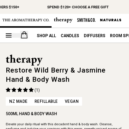
ERS $150+
SPEND $120+ CHOOSE A FREE GIFT
Open your cart
SHOP ALL
CANDLES
DIFFUSERS
ROOM SP
Restore Wild Berry & Jasmine
Hand & Body Wash
(1)
NZ MADE
REFILLABLE
VEGAN
500ML HAND & BODY WASH
Elevate your daily ritual with this decadent hand & body wash. Cleanse,
perfume and indulge your cravings with this warm, sweetly spiced aroma of