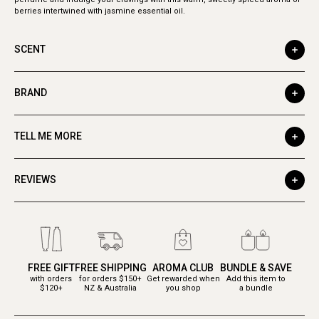
berries intertwined with jasmine essential oil.
SCENT
BRAND
TELL ME MORE
REVIEWS
FREE GIFT
FREE SHIPPING
AROMA CLUB
BUNDLE & SAVE
with orders
for orders $150+
Get rewarded when
Add this item to
$120+
NZ & Australia
you shop
a bundle