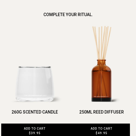
COMPLETE YOUR RITUAL.
260G SCENTED CANDLE
250ML REED DIFFUSER
ADD TO CART
ADD TO CART
$39.95
$49.95