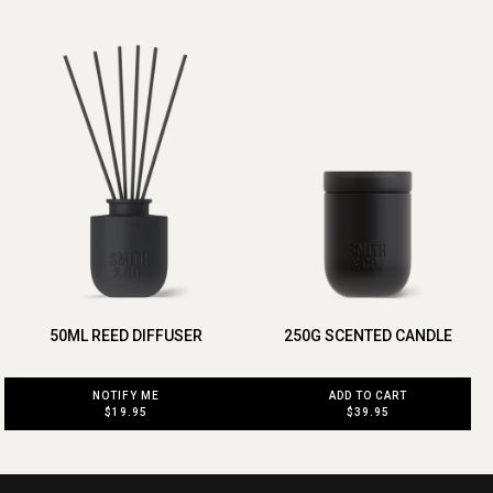
50ML REED DIFFUSER
250G SCENTED CANDLE
NOTIFY ME
ADD TO CART
$19.95
$39.95