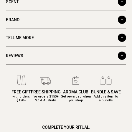
SCENT
BRAND
TELL ME MORE
REVIEWS
FREE GIFT
FREE SHIPPING
AROMA CLUB
BUNDLE & SAVE
with orders
for orders $150+
Get rewarded when
Add this item to
$120+
NZ & Australia
you shop
a bundle
COMPLETE YOUR RITUAL.