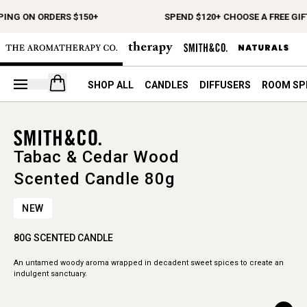
PING ON ORDERS $150+
SPEND $120+ CHOOSE A FREE GIF
Open your cart
SHOP ALL
CANDLES
DIFFUSERS
ROOM SP
Tabac & Cedar Wood
Scented Candle 80g
NEW
80G SCENTED CANDLE
An untamed woody aroma wrapped in decadent sweet spices to create an
indulgent sanctuary.