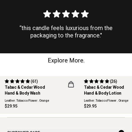
“this candle feels luxurious from the
packaging to the fragrance."
Explore More.
(61)
(26)
Tabac & Cedar Wood
Tabac & Cedar Wood
REFILLABLE
REFILLABLE
Hand & Body Wash
Hand & Body Lotion
Leather .Tobacco Flower . Orange
Leather .Tobacco Flower . Orange
$29.95
$29.95