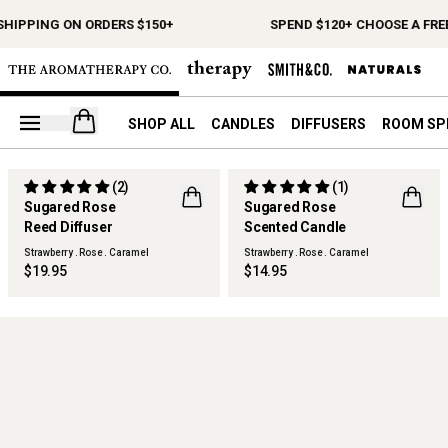
SHIPPING ON ORDERS $150+
SPEND $120+ CHOOSE A FREE
Open your cart
SHOP ALL
CANDLES
DIFFUSERS
ROOM SP
(2)
(1)
LIMITED EDITION
LIMITED EDITION
Sugared Rose
Sugared Rose
FLWR
BEST SELLER
Reed Diffuser
Scented Candle
FLWR
Strawberry . Rose . Caramel
Strawberry . Rose . Caramel
$19.95
$14.95