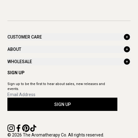
CUSTOMER CARE
ABOUT
WHOLESALE
SIGN UP
Sign up to be the first to hear about sales, new releases and
events.
SIGN UP
© 2026 The Aromatherapy Co. All rights reserved.