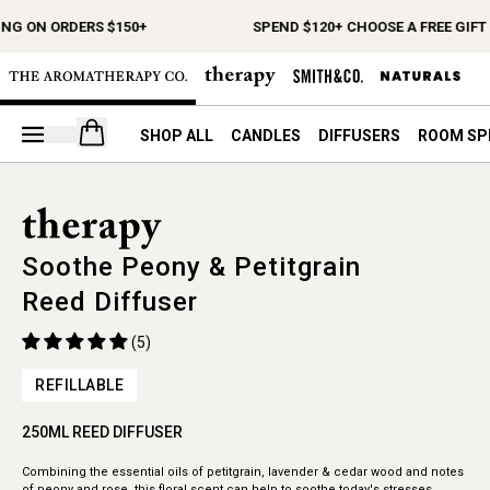
ING ON ORDERS $150+
SPEND $120+ CHOOSE A FREE GIFT
Open your cart
SHOP ALL
CANDLES
DIFFUSERS
ROOM SP
Soothe Peony & Petitgrain
Reed Diffuser
(5)
REFILLABLE
250ML REED DIFFUSER
Combining the essential oils of petitgrain, lavender & cedar wood and notes
of peony and rose, this floral scent can help to soothe today's stresses.