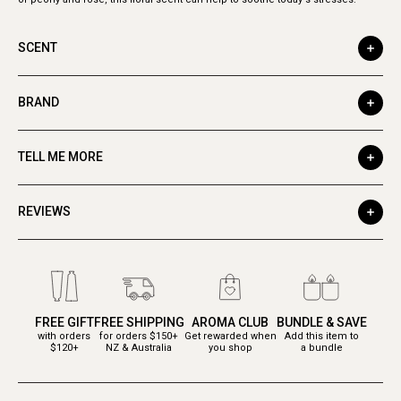
SCENT
BRAND
TELL ME MORE
REVIEWS
FREE GIFT
FREE SHIPPING
AROMA CLUB
BUNDLE & SAVE
with orders
for orders $150+
Get rewarded when
Add this item to
$120+
NZ & Australia
you shop
a bundle