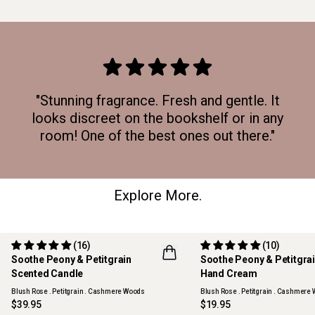
"Stunning fragrance. Fresh and gentle. It
looks discreet on the bookshelf or in any
room! One of the best ones out there."
Explore More.
(16)
(10)
Soothe Peony & Petitgrain
Soothe Peony & Petitgra
Scented Candle
Hand Cream
Blush Rose . Petitgrain . Cashmere Woods
Blush Rose . Petitgrain . Cashmere
$39.95
$19.95