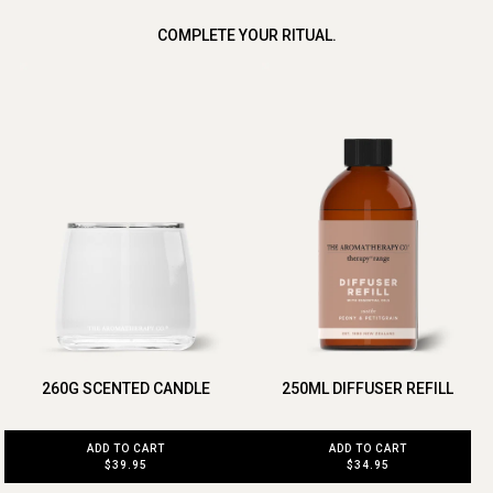
COMPLETE YOUR RITUAL.
260G SCENTED CANDLE
250ML DIFFUSER REFILL
ADD TO CART
ADD TO CART
$39.95
$34.95