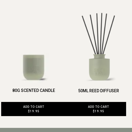
80G SCENTED CANDLE
50ML REED DIFFUSER
ADD TO CART
ADD TO CART
$19.95
$19.95