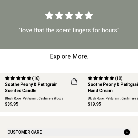
"love that the scent lingers for hours”
Explore More.
(16)
(10)
Soothe Peony & Petitgrain
Soothe Peony & Petitgra
Scented Candle
Hand Cream
Blush Rose . Petitgrain . Cashmere Woods
Blush Rose . Petitgrain . Cashmere
$39.95
$19.95
CUSTOMER CARE