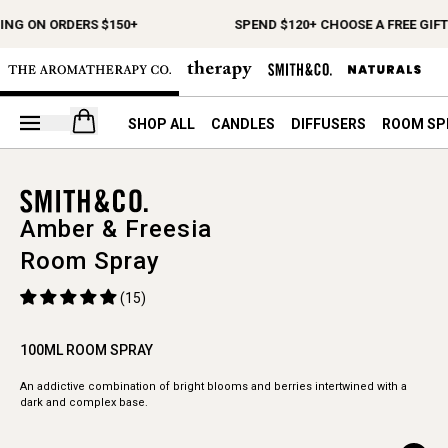
ING ON ORDERS $150+
SPEND $120+ CHOOSE A FREE GIFT
Open your cart
SHOP ALL
CANDLES
DIFFUSERS
ROOM SP
Amber & Freesia
Room Spray
(15)
100ML ROOM SPRAY
An addictive combination of bright blooms and berries intertwined with a
dark and complex base.