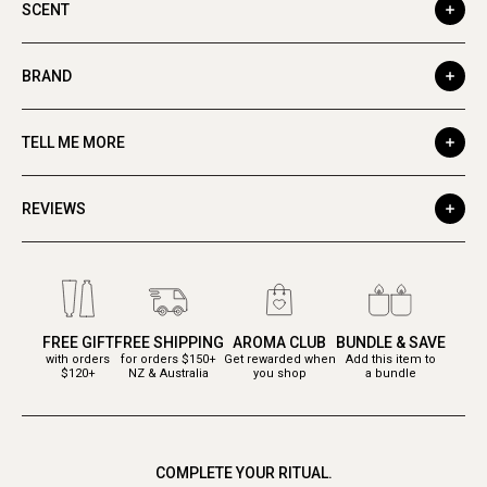
SCENT
BRAND
TELL ME MORE
REVIEWS
FREE GIFT
FREE SHIPPING
AROMA CLUB
BUNDLE & SAVE
with orders
for orders $150+
Get rewarded when
Add this item to
$120+
NZ & Australia
you shop
a bundle
COMPLETE YOUR RITUAL.