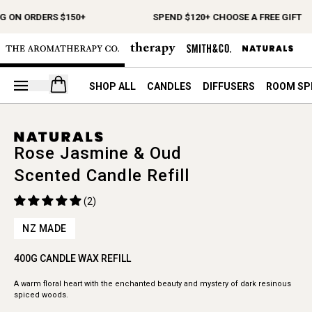
G ON ORDERS $150+
SPEND $120+ CHOOSE A FREE GIFT
Open your cart
SHOP ALL
CANDLES
DIFFUSERS
ROOM SP
Rose Jasmine & Oud
Scented Candle Refill
(2)
NZ MADE
400G CANDLE WAX REFILL
A warm floral heart with the enchanted beauty and mystery of dark resinous
spiced woods.