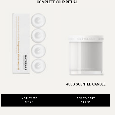
COMPLETE YOUR RITUAL.
400G SCENTED CANDLE
ADD TO CART
NOTIFY ME
$49.95
$7.46