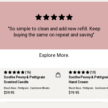
"So simple to clean and add new refill. Keep
buying the same on repeat and saving"
Explore More.
(16)
(10)
Soothe Peony & Petitgrain
Soothe Peony & Petitgra
Scented Candle
Hand Cream
Blush Rose . Petitgrain . Cashmere Woods
Blush Rose . Petitgrain . Cashmere
$39.95
$19.95