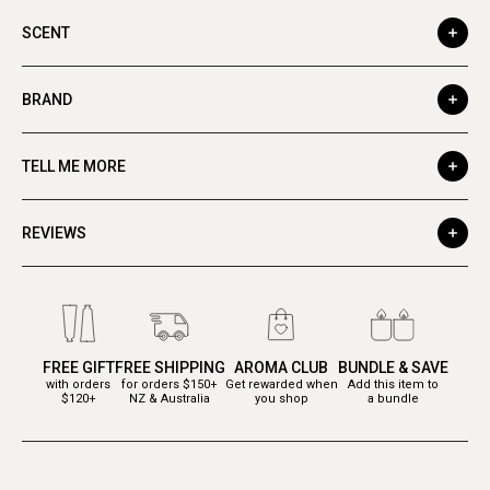
SCENT
BRAND
TELL ME MORE
REVIEWS
FREE GIFT
FREE SHIPPING
AROMA CLUB
BUNDLE & SAVE
with orders
for orders $150+
Get rewarded when
Add this item to
$120+
NZ & Australia
you shop
a bundle